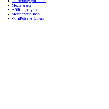
Community guidelines
Media assets
Affiliate program
Merchandise shop
WhatPulse vs Others