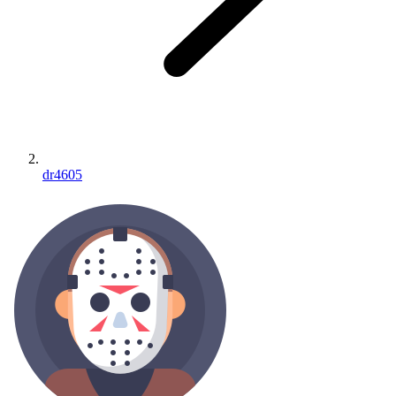
dr4605