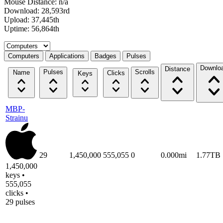
Mouse Distance: n/a
Download: 28,593rd
Upload: 37,445th
Uptime: 56,864th
Select a tab
Computers
Applications
Badges
Pulses
Downlo
Distance
Pulses
Scrolls
Name
Clicks
Keys
MBP-
Strainu
29
1,450,000
555,055
0
0.000mi
1.77TB
1,450,000
keys •
555,055
clicks •
29 pulses