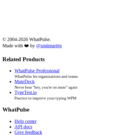
© 2004-2026 WhatPulse.
Made with ❤️ by
@smitmartijn
Related Products
WhatPulse Professional
WhatPulse for organizations and teams
MuteDeck
Never hear "hey, you're on mute" again
TypeTest.io
Practice to improve your typing WPM
WhatPulse
Help center
API docs
Give feedback