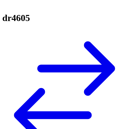
dr4605