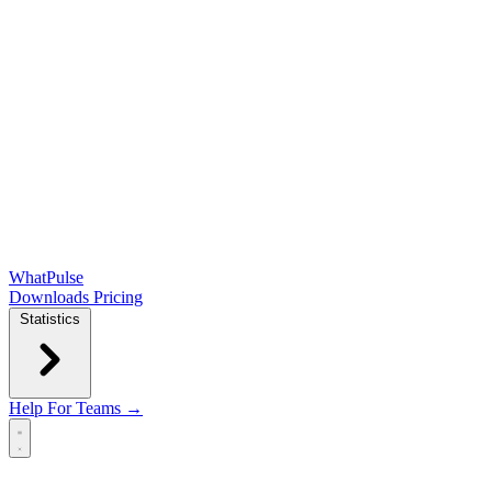
WhatPulse
Downloads
Pricing
Statistics
Help
For Teams →
Open main menu