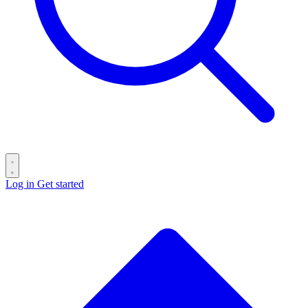
Log in
Get started