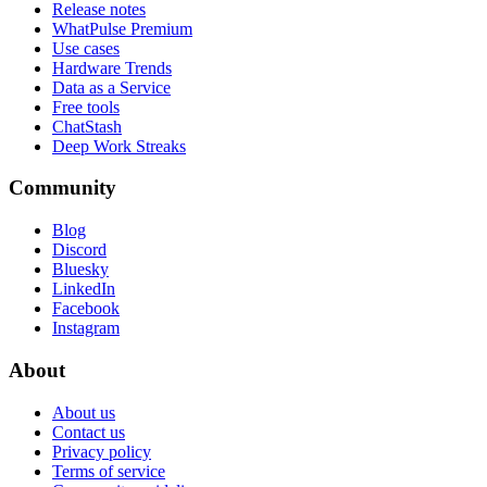
Release notes
WhatPulse Premium
Use cases
Hardware Trends
Data as a Service
Free tools
ChatStash
Deep Work Streaks
Community
Blog
Discord
Bluesky
LinkedIn
Facebook
Instagram
About
About us
Contact us
Privacy policy
Terms of service