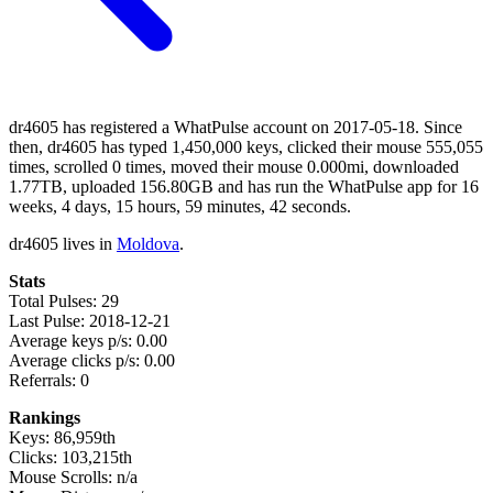
dr4605 has registered a WhatPulse account on 2017-05-18. Since
then, dr4605 has typed 1,450,000 keys, clicked their mouse 555,055
times, scrolled 0 times, moved their mouse 0.000mi, downloaded
1.77TB, uploaded 156.80GB and has run the WhatPulse app for 16
weeks, 4 days, 15 hours, 59 minutes, 42 seconds.
dr4605 lives in
Moldova
.
Stats
Total Pulses: 29
Last Pulse: 2018-12-21
Average keys p/s: 0.00
Average clicks p/s: 0.00
Referrals: 0
Rankings
Keys: 86,959th
Clicks: 103,215th
Mouse Scrolls: n/a