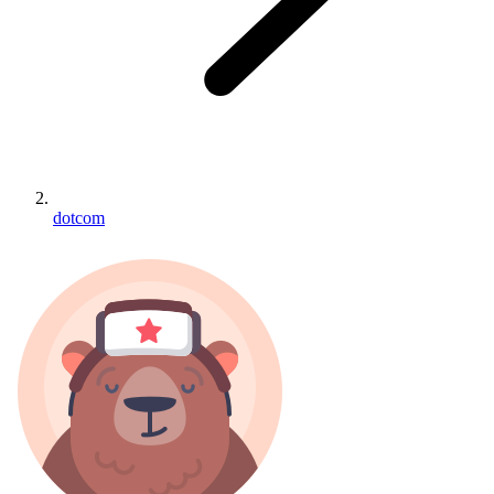
dotcom