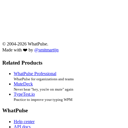
© 2004-2026 WhatPulse.
Made with ❤️ by
@smitmartijn
Related Products
WhatPulse Professional
WhatPulse for organizations and teams
MuteDeck
Never hear "hey, you're on mute" again
TypeTest.io
Practice to improve your typing WPM
WhatPulse
Help center
API docs