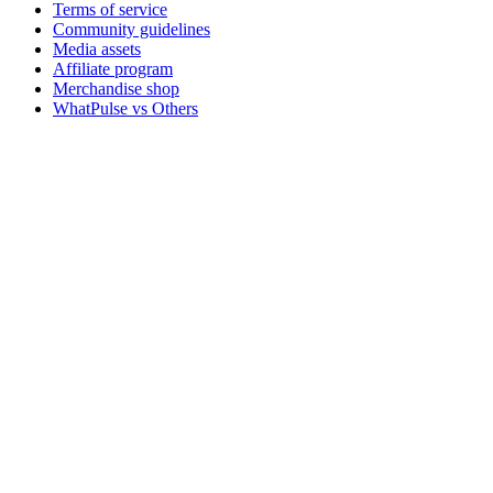
Terms of service
Community guidelines
Media assets
Affiliate program
Merchandise shop
WhatPulse vs Others