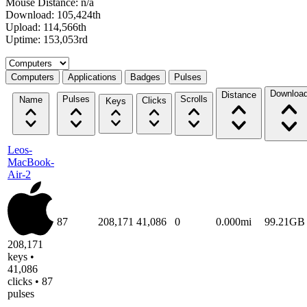
Mouse Distance: n/a
Download: 105,424th
Upload: 114,566th
Uptime: 153,053rd
Select a tab
Computers
Applications
Badges
Pulses
Downloa
Distance
Pulses
Scrolls
Name
Clicks
Keys
Leos-
MacBook-
Air-2
87
208,171
41,086
0
0.000mi
99.21GB
208,171
keys •
41,086
clicks • 87
pulses