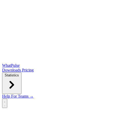
WhatPulse
Downloads
Pricing
Statistics
Help
For Teams →
Open main menu