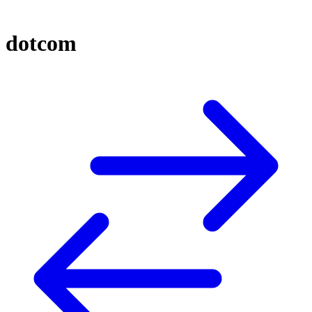
dotcom