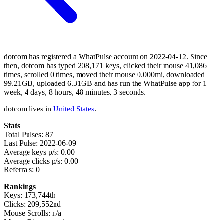
dotcom has registered a WhatPulse account on 2022-04-12. Since
then, dotcom has typed 208,171 keys, clicked their mouse 41,086
times, scrolled 0 times, moved their mouse 0.000mi, downloaded
99.21GB, uploaded 6.31GB and has run the WhatPulse app for 1
week, 4 days, 8 hours, 48 minutes, 3 seconds.
dotcom lives in
United States
.
Stats
Total Pulses: 87
Last Pulse: 2022-06-09
Average keys p/s: 0.00
Average clicks p/s: 0.00
Referrals: 0
Rankings
Keys: 173,744th
Clicks: 209,552nd
Mouse Scrolls: n/a