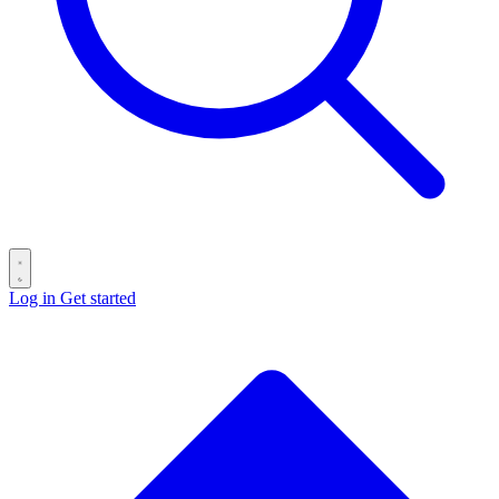
Log in
Get started