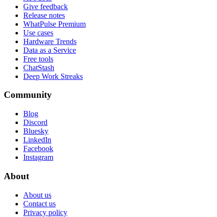
Give feedback
Release notes
WhatPulse Premium
Use cases
Hardware Trends
Data as a Service
Free tools
ChatStash
Deep Work Streaks
Community
Blog
Discord
Bluesky
LinkedIn
Facebook
Instagram
About
About us
Contact us
Privacy policy