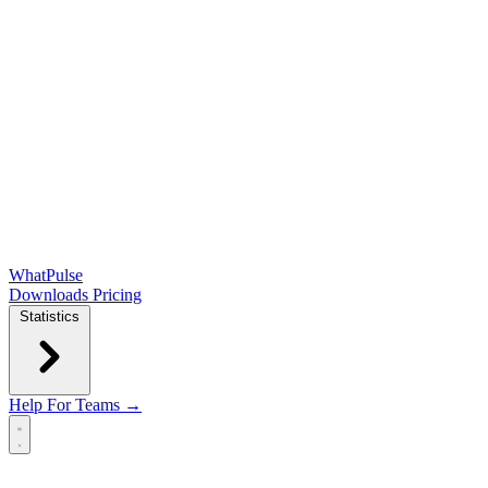
WhatPulse
Downloads
Pricing
Statistics
Help
For Teams →
Open main menu