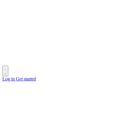
Log in
Get started