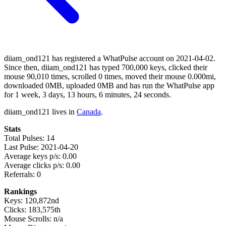
diiam_ond121 has registered a WhatPulse account on 2021-04-02.
Since then, diiam_ond121 has typed 700,000 keys, clicked their
mouse 90,010 times, scrolled 0 times, moved their mouse 0.000mi,
downloaded 0MB, uploaded 0MB and has run the WhatPulse app
for 1 week, 3 days, 13 hours, 6 minutes, 24 seconds.
diiam_ond121 lives in
Canada
.
Stats
Total Pulses: 14
Last Pulse: 2021-04-20
Average keys p/s: 0.00
Average clicks p/s: 0.00
Referrals: 0
Rankings
Keys: 120,872nd
Clicks: 183,575th
Mouse Scrolls: n/a