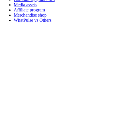
Media assets
Affiliate program
Merchandise shop
WhatPulse vs Others