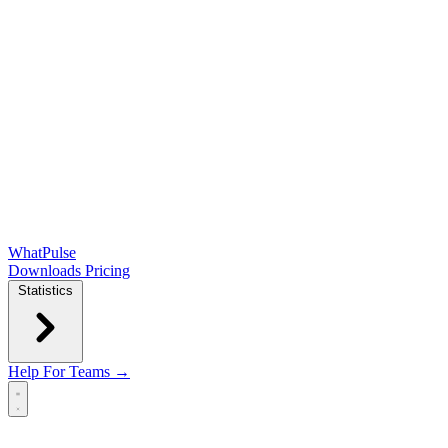
WhatPulse
Downloads
Pricing
Statistics
Help
For Teams →
Open main menu