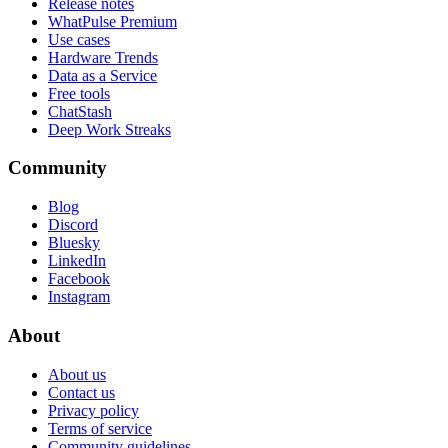
Release notes
WhatPulse Premium
Use cases
Hardware Trends
Data as a Service
Free tools
ChatStash
Deep Work Streaks
Community
Blog
Discord
Bluesky
LinkedIn
Facebook
Instagram
About
About us
Contact us
Privacy policy
Terms of service
Community guidelines