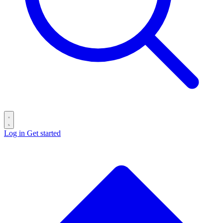
Log in
Get started