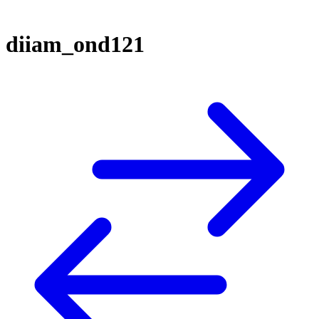
diiam_ond121