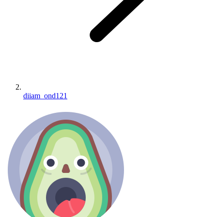
diiam_ond121