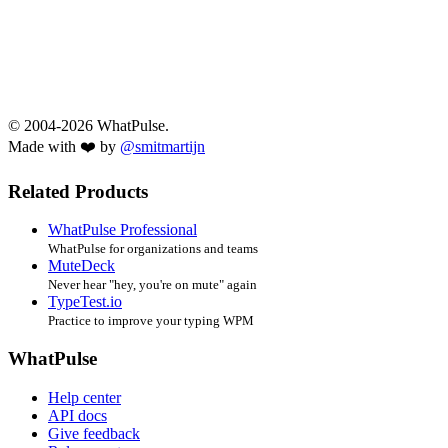
© 2004-2026 WhatPulse.
Made with ❤️ by
@smitmartijn
Related Products
WhatPulse Professional
WhatPulse for organizations and teams
MuteDeck
Never hear "hey, you're on mute" again
TypeTest.io
Practice to improve your typing WPM
WhatPulse
Help center
API docs
Give feedback