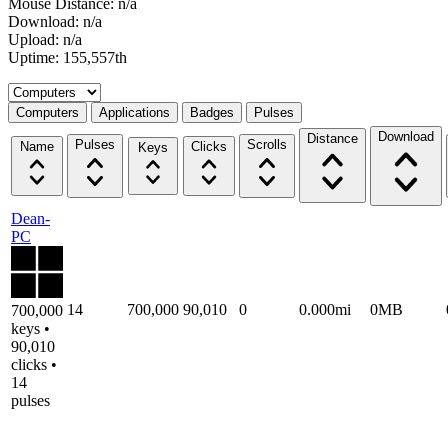
Mouse Distance: n/a
Download: n/a
Upload: n/a
Uptime: 155,557th
Select a tab
Computers
Applications
Badges
Pulses
Download
Distance
Pulses
Scrolls
Name
Clicks
Keys
Dean-
PC
14
700,000
90,010
0
0.000mi
0MB
700,000
keys •
90,010
clicks •
14
pulses