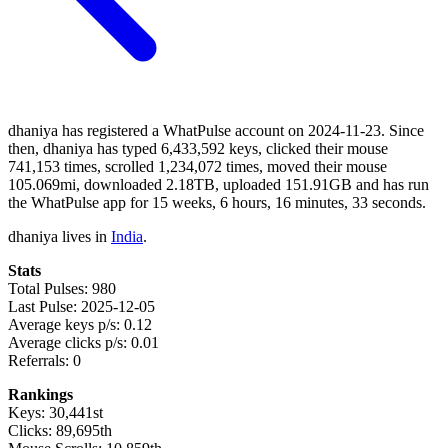
dhaniya has registered a WhatPulse account on 2024-11-23. Since
then, dhaniya has typed 6,433,592 keys, clicked their mouse
741,153 times, scrolled 1,234,072 times, moved their mouse
105.069mi, downloaded 2.18TB, uploaded 151.91GB and has run
the WhatPulse app for 15 weeks, 6 hours, 16 minutes, 33 seconds.
dhaniya lives in
India
.
Stats
Total Pulses: 980
Last Pulse: 2025-12-05
Average keys p/s: 0.12
Average clicks p/s: 0.01
Referrals: 0
Rankings
Keys: 30,441st
Clicks: 89,695th