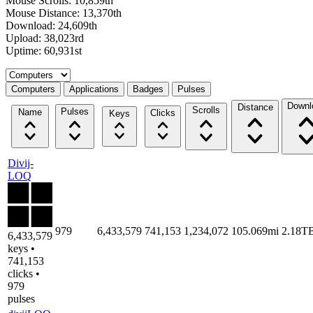
Mouse Scrolls: 10,859th
Mouse Distance: 13,370th
Download: 24,609th
Upload: 38,023rd
Uptime: 60,931st
Select a tab
Computers
Applications
Badges
Pulses
Downl
Distance
Scrolls
Pulses
Name
Clicks
Keys
Divij-
LOQ
979
6,433,579
741,153
1,234,072
105.069mi
2.18T
6,433,579
keys •
741,153
clicks •
979
pulses