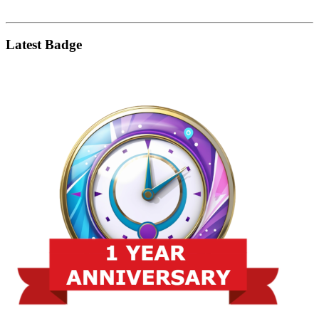
Latest Badge