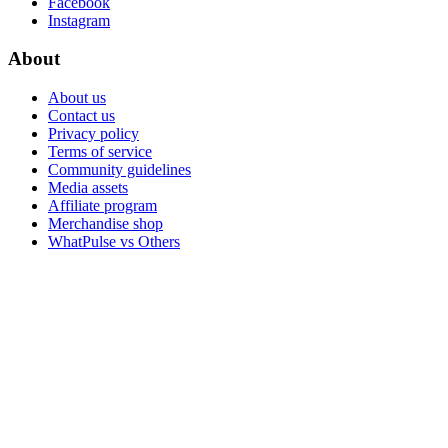
Facebook
Instagram
About
About us
Contact us
Privacy policy
Terms of service
Community guidelines
Media assets
Affiliate program
Merchandise shop
WhatPulse vs Others