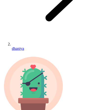
dhaniya