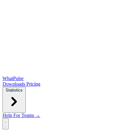
WhatPulse
Downloads
Pricing
Statistics
Help
For Teams →
Open main menu