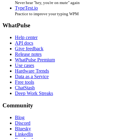
Never hear "hey, you're on mute" again
TypeTest.io
Practice to improve your typing WPM
WhatPulse
Help center
API docs
Give feedback
Release notes
WhatPulse Premium
Use cases
Hardware Trends
Data as a Service
Free tools
ChatStash
Deep Work Streaks
Community
Blog
Discord
Bluesky
LinkedIn