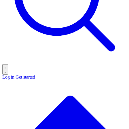
Log in
Get started