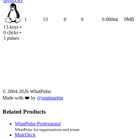
divijLOQ
1
13
0
0
0.000mi
0MB
13 keys •
0 clicks •
1 pulses
© 2004-2026 WhatPulse.
Made with ❤️ by
@smitmartijn
Related Products
WhatPulse Professional
WhatPulse for organizations and teams
MuteDeck