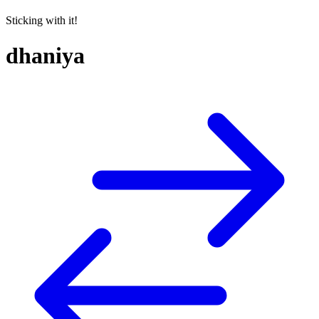
Sticking with it!
dhaniya