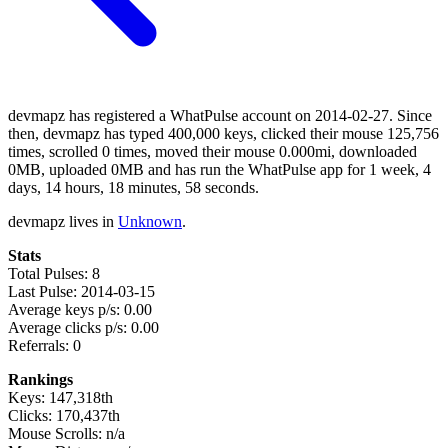
devmapz has registered a WhatPulse account on 2014-02-27. Since
then, devmapz has typed 400,000 keys, clicked their mouse 125,756
times, scrolled 0 times, moved their mouse 0.000mi, downloaded
0MB, uploaded 0MB and has run the WhatPulse app for 1 week, 4
days, 14 hours, 18 minutes, 58 seconds.
devmapz lives in
Unknown
.
Stats
Total Pulses: 8
Last Pulse: 2014-03-15
Average keys p/s: 0.00
Average clicks p/s: 0.00
Referrals: 0
Rankings
Keys: 147,318th
Clicks: 170,437th
Mouse Scrolls: n/a