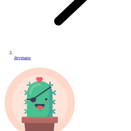
devmapz