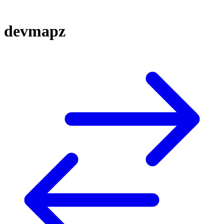
devmapz