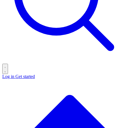
Log in
Get started