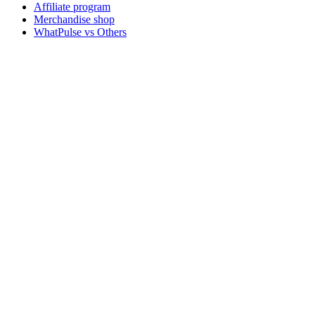
Affiliate program
Merchandise shop
WhatPulse vs Others