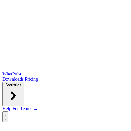
WhatPulse
Downloads
Pricing
Statistics
Help
For Teams →
Open main menu