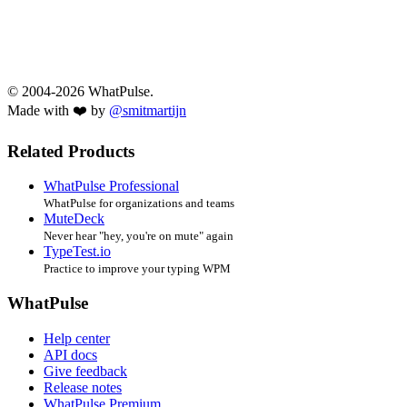
© 2004-2026 WhatPulse.
Made with ❤️ by
@smitmartijn
Related Products
WhatPulse Professional
WhatPulse for organizations and teams
MuteDeck
Never hear "hey, you're on mute" again
TypeTest.io
Practice to improve your typing WPM
WhatPulse
Help center
API docs
Give feedback
Release notes
WhatPulse Premium