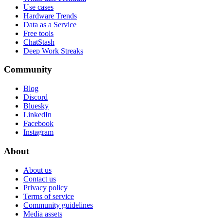
Use cases
Hardware Trends
Data as a Service
Free tools
ChatStash
Deep Work Streaks
Community
Blog
Discord
Bluesky
LinkedIn
Facebook
Instagram
About
About us
Contact us
Privacy policy
Terms of service
Community guidelines
Media assets