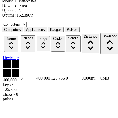
Mouse Distance: n/a
Download: n/a
Upload: n/a
Uptime: 152,396th
Select a tab
Computers
Applications
Badges
Pulses
Download
Distance
Pulses
Scrolls
Name
Clicks
Keys
DevMapz
8
400,000
125,756
0
0.000mi
0MB
400,000
keys •
125,756
clicks • 8
pulses