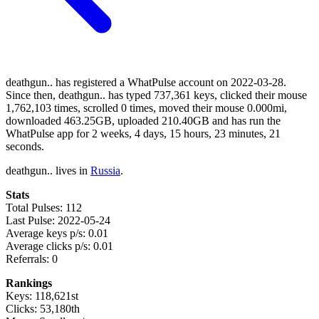
deathgun.. has registered a WhatPulse account on 2022-03-28.
Since then, deathgun.. has typed 737,361 keys, clicked their mouse
1,762,103 times, scrolled 0 times, moved their mouse 0.000mi,
downloaded 463.25GB, uploaded 210.40GB and has run the
WhatPulse app for 2 weeks, 4 days, 15 hours, 23 minutes, 21
seconds.
deathgun.. lives in
Russia
.
Stats
Total Pulses: 112
Last Pulse: 2022-05-24
Average keys p/s: 0.01
Average clicks p/s: 0.01
Referrals: 0
Rankings
Keys: 118,621st
Clicks: 53,180th