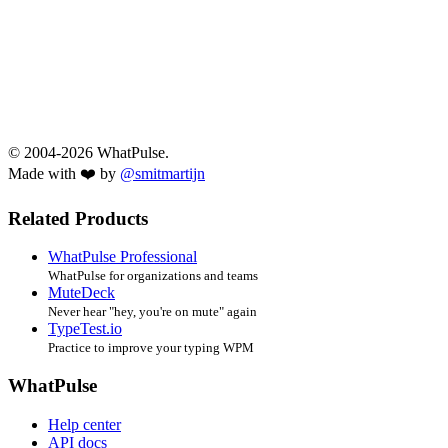
© 2004-2026 WhatPulse.
Made with ❤️ by
@smitmartijn
Related Products
WhatPulse Professional
WhatPulse for organizations and teams
MuteDeck
Never hear "hey, you're on mute" again
TypeTest.io
Practice to improve your typing WPM
WhatPulse
Help center
API docs