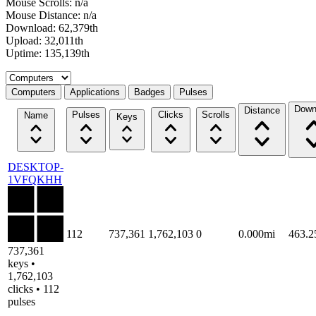
Mouse Scrolls: n/a
Mouse Distance: n/a
Download: 62,379th
Upload: 32,011th
Uptime: 135,139th
Select a tab
Computers
Applications
Badges
Pulses
Down
Distance
Pulses
Clicks
Scrolls
Name
Keys
DESKTOP-
1VFQKHH
112
737,361
1,762,103
0
0.000mi
463.
737,361
keys •
1,762,103
clicks • 112
pulses