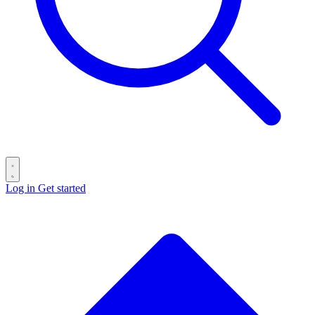
Log in
Get started