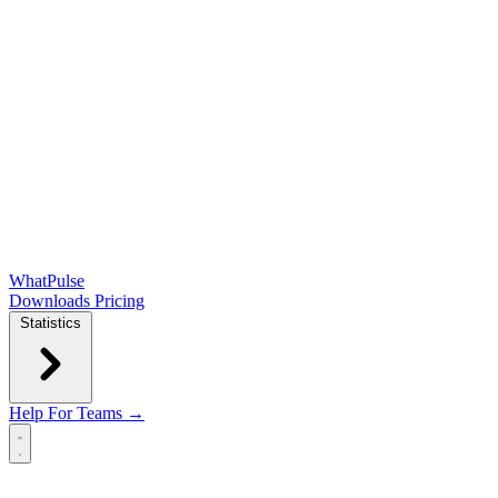
WhatPulse
Downloads
Pricing
Statistics
Help
For Teams →
Open main menu