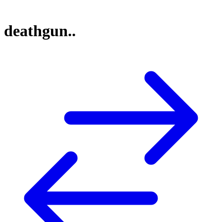
deathgun..