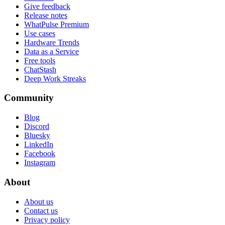
Give feedback
Release notes
WhatPulse Premium
Use cases
Hardware Trends
Data as a Service
Free tools
ChatStash
Deep Work Streaks
Community
Blog
Discord
Bluesky
LinkedIn
Facebook
Instagram
About
About us
Contact us
Privacy policy