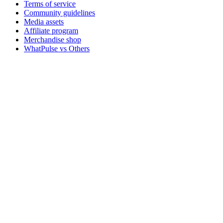
Terms of service
Community guidelines
Media assets
Affiliate program
Merchandise shop
WhatPulse vs Others