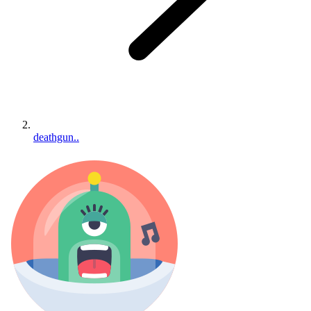
deathgun..