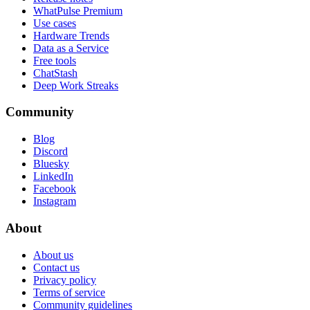
WhatPulse Premium
Use cases
Hardware Trends
Data as a Service
Free tools
ChatStash
Deep Work Streaks
Community
Blog
Discord
Bluesky
LinkedIn
Facebook
Instagram
About
About us
Contact us
Privacy policy
Terms of service
Community guidelines