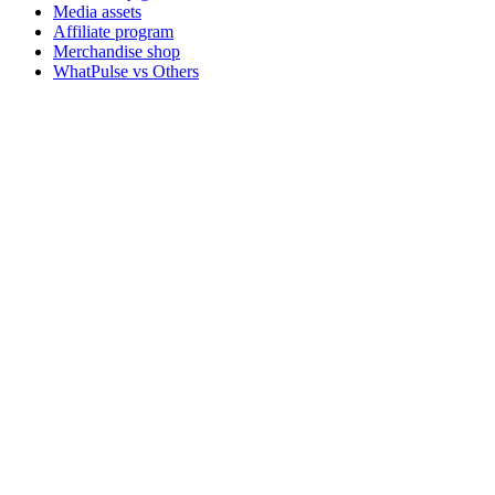
Media assets
Affiliate program
Merchandise shop
WhatPulse vs Others