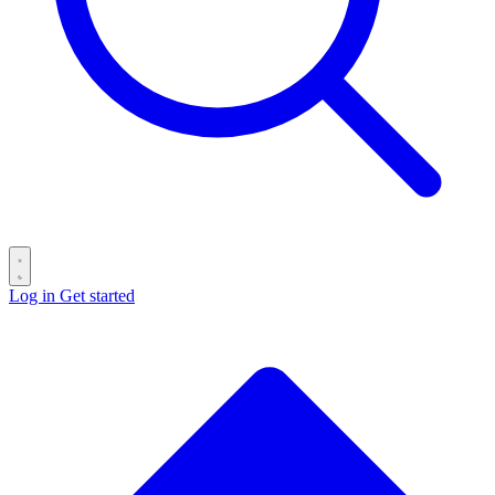
Log in
Get started