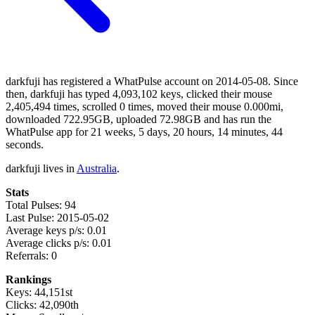
darkfuji has registered a WhatPulse account on 2014-05-08. Since
then, darkfuji has typed 4,093,102 keys, clicked their mouse
2,405,494 times, scrolled 0 times, moved their mouse 0.000mi,
downloaded 722.95GB, uploaded 72.98GB and has run the
WhatPulse app for 21 weeks, 5 days, 20 hours, 14 minutes, 44
seconds.
darkfuji lives in
Australia
.
Stats
Total Pulses: 94
Last Pulse: 2015-05-02
Average keys p/s: 0.01
Average clicks p/s: 0.01
Referrals: 0
Rankings
Keys: 44,151st
Clicks: 42,090th