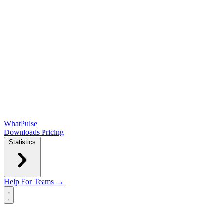
WhatPulse
Downloads
Pricing
Statistics
Help
For Teams →
Open main menu