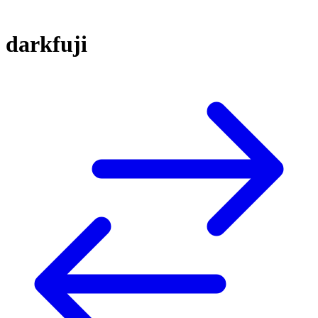
darkfuji