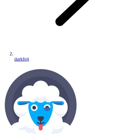
darkfuji