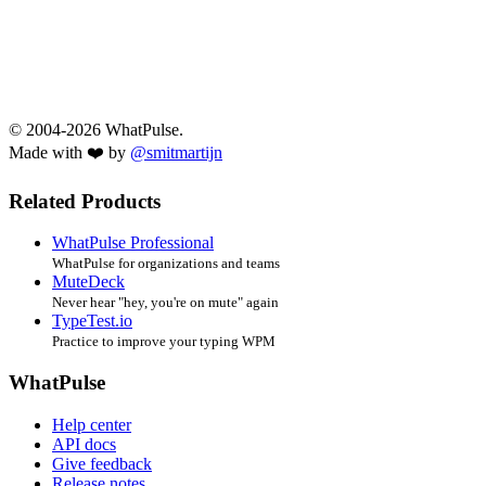
© 2004-2026 WhatPulse.
Made with ❤️ by
@smitmartijn
Related Products
WhatPulse Professional
WhatPulse for organizations and teams
MuteDeck
Never hear "hey, you're on mute" again
TypeTest.io
Practice to improve your typing WPM
WhatPulse
Help center
API docs
Give feedback
Release notes