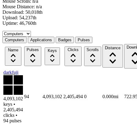
Mouse Scrolls: n/a
Mouse Distance: n/a
Download: 50,018th
Upload: 54,237th
Uptime: 46,760th
Select a tab
Computers
Applications
Badges
Pulses
Down
Distance
Pulses
Clicks
Scrolls
Name
Keys
darkfuji
94
4,093,102
2,405,494
0
0.000mi
722.9
4,093,102
keys •
2,405,494
clicks •
94 pulses