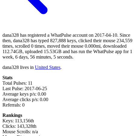
dana328 has registered a WhatPulse account on 2017-04-10. Since
then, dana328 has typed 827,888 keys, clicked their mouse 234,559
times, scrolled 0 times, moved their mouse 0.000mi, downloaded
112.74GB, uploaded 15.53GB and has run the WhatPulse app for 1
week, 6 days, 56 minutes, 5 seconds.
dana328 lives in
United States
.
Stats
Total Pulses: 11
Last Pulse: 2017-06-25
Average keys p/s: 0.00
Average clicks p/s: 0.00
Referrals: 0
Rankings
Keys: 113,156th
Clicks: 143,328th
Mouse Scrolls: n/a