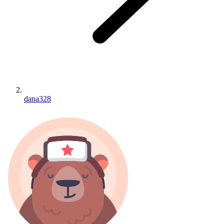
dana328