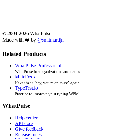
© 2004-2026 WhatPulse.
Made with ❤️ by
@smitmartijn
Related Products
WhatPulse Professional
WhatPulse for organizations and teams
MuteDeck
Never hear "hey, you're on mute" again
TypeTest.io
Practice to improve your typing WPM
WhatPulse
Help center
API docs
Give feedback
Release notes