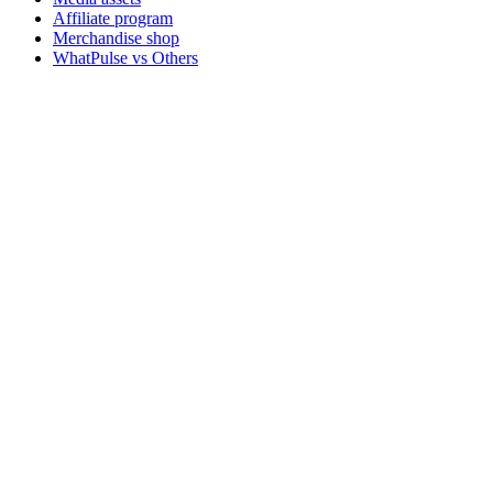
Affiliate program
Merchandise shop
WhatPulse vs Others