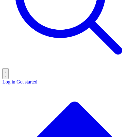
Log in
Get started