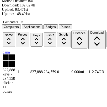
Mouse Distance: n/a
Download: 102,027th
Upload: 93,471st
Uptime: 148,401st
Select a tab
Computers
Applications
Badges
Pulses
Download
Distance
Pulses
Scrolls
Name
Clicks
Keys
dana
827,888
11
827,888
234,559
0
0.000mi
112.74GB
keys •
234,559
clicks •
11
pulses