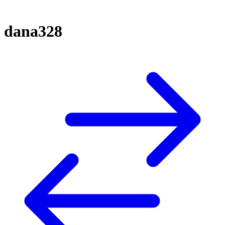
dana328