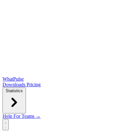
WhatPulse
Downloads
Pricing
Statistics
Help
For Teams →
Open main menu