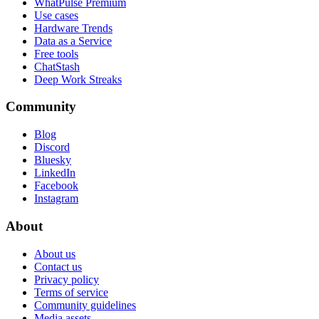
WhatPulse Premium
Use cases
Hardware Trends
Data as a Service
Free tools
ChatStash
Deep Work Streaks
Community
Blog
Discord
Bluesky
LinkedIn
Facebook
Instagram
About
About us
Contact us
Privacy policy
Terms of service
Community guidelines
Media assets