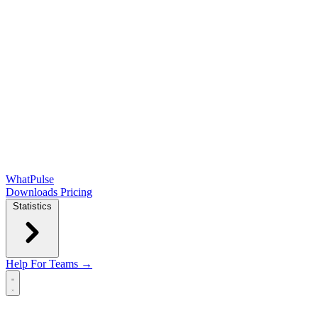
WhatPulse
Downloads
Pricing
Statistics
Help
For Teams →
Open main menu