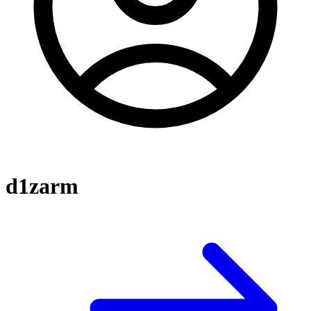
d1zarm