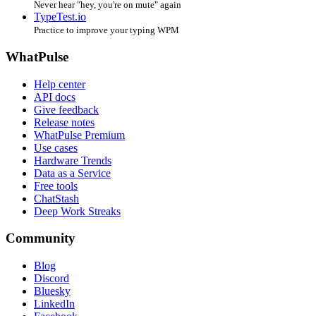
Never hear "hey, you're on mute" again
TypeTest.io
Practice to improve your typing WPM
WhatPulse
Help center
API docs
Give feedback
Release notes
WhatPulse Premium
Use cases
Hardware Trends
Data as a Service
Free tools
ChatStash
Deep Work Streaks
Community
Blog
Discord
Bluesky
LinkedIn