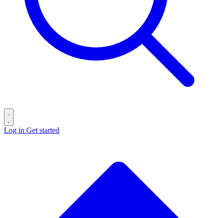
Log in
Get started