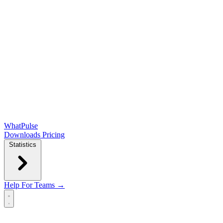
WhatPulse
Downloads
Pricing
Statistics
Help
For Teams →
Open main menu