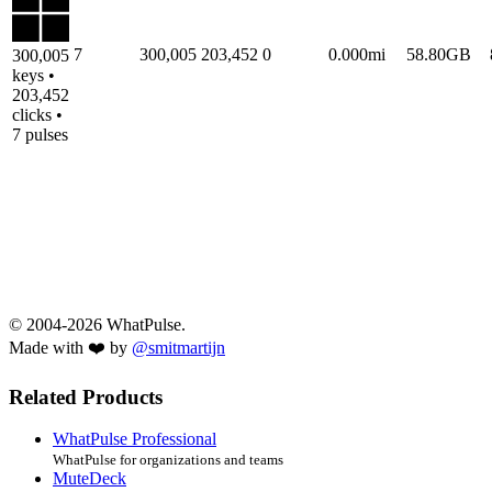
7
300,005
203,452
0
0.000mi
58.80GB
300,005
keys •
203,452
clicks •
7 pulses
© 2004-2026 WhatPulse.
Made with ❤️ by
@smitmartijn
Related Products
WhatPulse Professional
WhatPulse for organizations and teams
MuteDeck