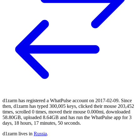
d1zarm has registered a WhatPulse account on 2017-02-09. Since
then, d1zarm has typed 300,005 keys, clicked their mouse 203,452
times, scrolled 0 times, moved their mouse 0.000mi, downloaded
58.80GB, uploaded 8.64GB and has run the WhatPulse app for 3
days, 18 hours, 17 minutes, 50 seconds.
d1zarm lives in
Russia
.