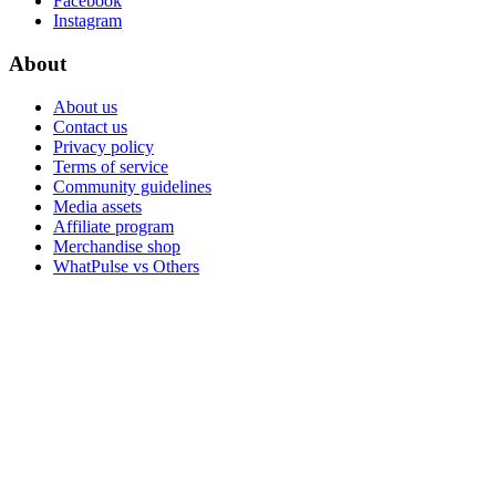
Facebook
Instagram
About
About us
Contact us
Privacy policy
Terms of service
Community guidelines
Media assets
Affiliate program
Merchandise shop
WhatPulse vs Others