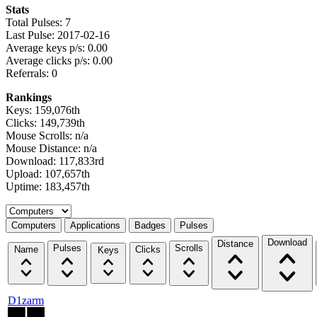
Stats
Total Pulses: 7
Last Pulse: 2017-02-16
Average keys p/s: 0.00
Average clicks p/s: 0.00
Referrals: 0
Rankings
Keys: 159,076th
Clicks: 149,739th
Mouse Scrolls: n/a
Mouse Distance: n/a
Download: 117,833rd
Upload: 107,657th
Uptime: 183,457th
Select a tab
Computers
Applications
Badges
Pulses
Download
Distance
Pulses
Scrolls
Name
Clicks
Keys
D1zarm