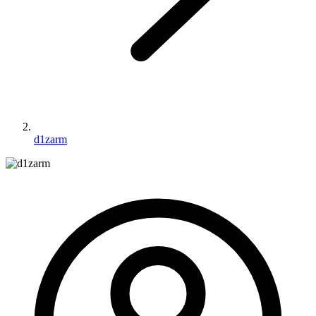
d1zarm