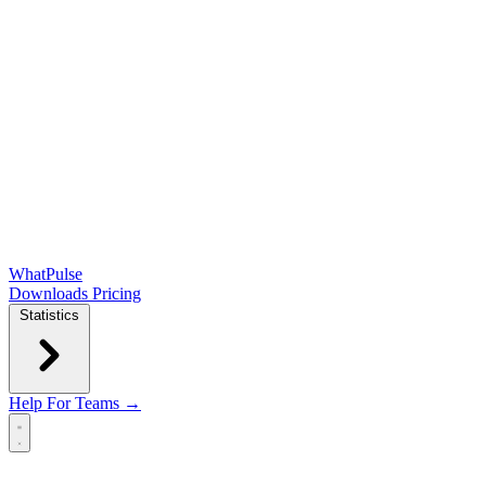
WhatPulse
Downloads
Pricing
Statistics
Help
For Teams →
Open main menu