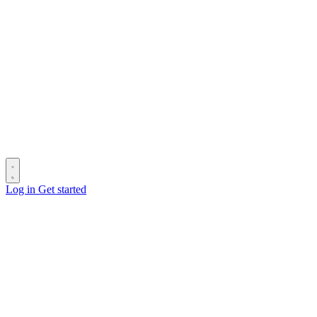
Log in
Get started