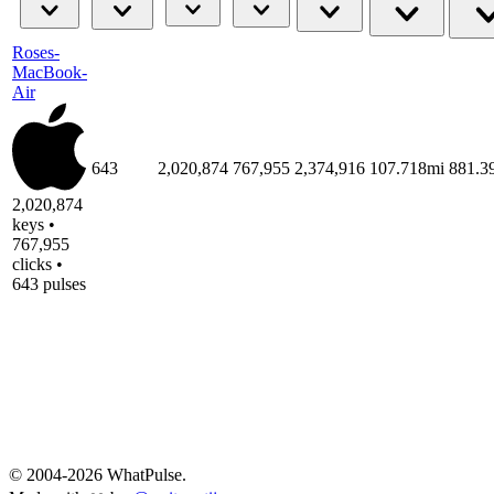
Roses-
MacBook-
Air
643
2,020,874
767,955
2,374,916
107.718mi
881.
2,020,874
keys •
767,955
clicks •
643 pulses
© 2004-2026 WhatPulse.