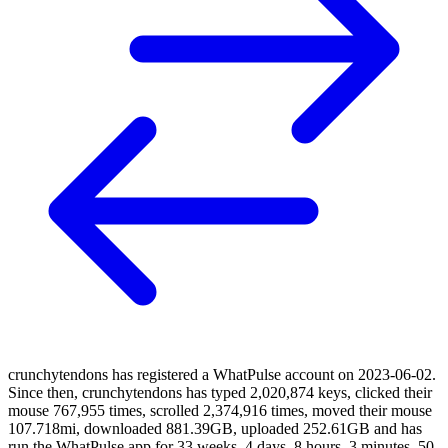
crunchytendons has registered a WhatPulse account on 2023-06-02.
Since then, crunchytendons has typed 2,020,874 keys, clicked their
mouse 767,955 times, scrolled 2,374,916 times, moved their mouse
107.718mi, downloaded 881.39GB, uploaded 252.61GB and has
run the WhatPulse app for 33 weeks, 4 days, 8 hours, 3 minutes, 50