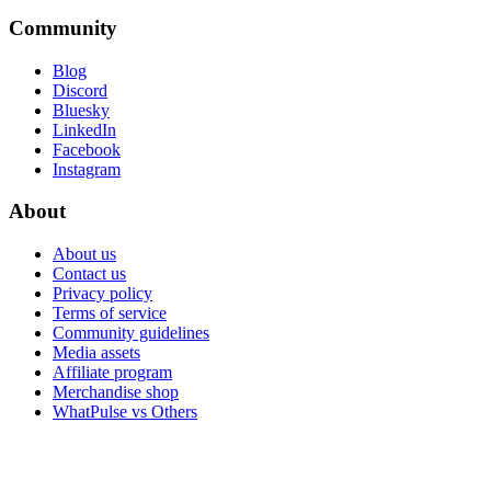
Community
Blog
Discord
Bluesky
LinkedIn
Facebook
Instagram
About
About us
Contact us
Privacy policy
Terms of service
Community guidelines
Media assets
Affiliate program
Merchandise shop
WhatPulse vs Others