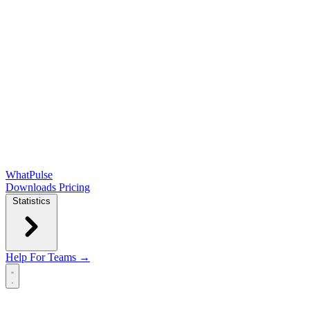
WhatPulse
Downloads
Pricing
Statistics
Help
For Teams →
Open main menu