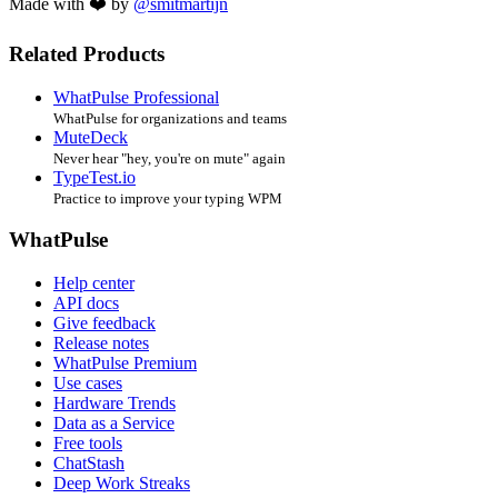
Made with ❤️ by
@smitmartijn
Related Products
WhatPulse Professional
WhatPulse for organizations and teams
MuteDeck
Never hear "hey, you're on mute" again
TypeTest.io
Practice to improve your typing WPM
WhatPulse
Help center
API docs
Give feedback
Release notes
WhatPulse Premium
Use cases
Hardware Trends
Data as a Service
Free tools
ChatStash
Deep Work Streaks