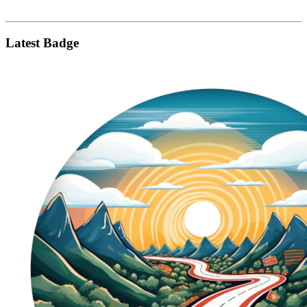
Latest Badge