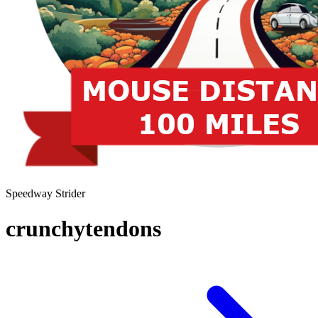
Speedway Strider
crunchytendons