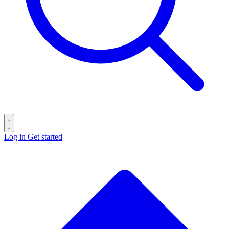
Log in
Get started