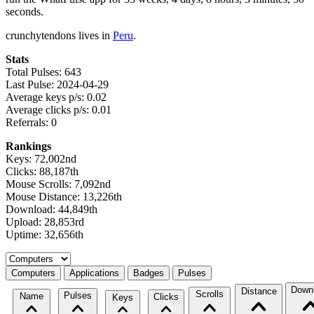
seconds.
crunchytendons lives in
Peru
.
Stats
Total Pulses: 643
Last Pulse: 2024-04-29
Average keys p/s: 0.02
Average clicks p/s: 0.01
Referrals: 0
Rankings
Keys: 72,002nd
Clicks: 88,187th
Mouse Scrolls: 7,092nd
Mouse Distance: 13,226th
Download: 44,849th
Upload: 28,853rd
Uptime: 32,656th
Select a tab
Computers
Applications
Badges
Pulses
Down
Distance
Scrolls
Pulses
Name
Clicks
Keys