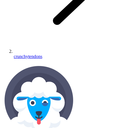
crunchytendons