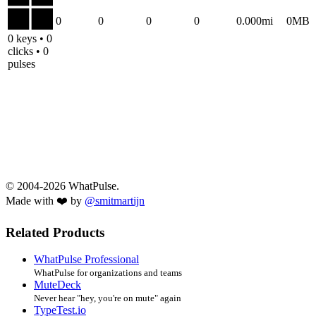
0
0
0
0
0.000mi
0MB
0 keys • 0
clicks • 0
pulses
© 2004-2026 WhatPulse.
Made with ❤️ by
@smitmartijn
Related Products
WhatPulse Professional
WhatPulse for organizations and teams
MuteDeck
Never hear "hey, you're on mute" again
TypeTest.io