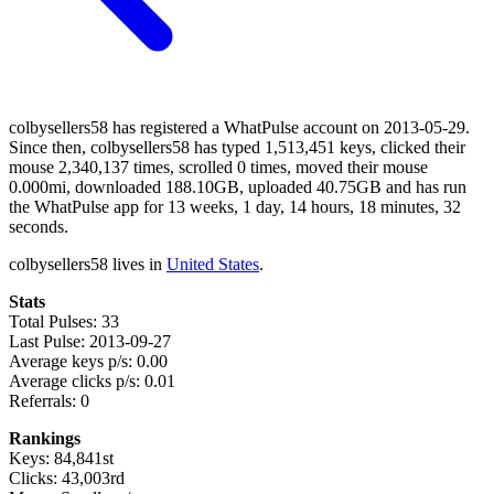
colbysellers58 has registered a WhatPulse account on 2013-05-29.
Since then, colbysellers58 has typed 1,513,451 keys, clicked their
mouse 2,340,137 times, scrolled 0 times, moved their mouse
0.000mi, downloaded 188.10GB, uploaded 40.75GB and has run
the WhatPulse app for 13 weeks, 1 day, 14 hours, 18 minutes, 32
seconds.
colbysellers58 lives in
United States
.
Stats
Total Pulses: 33
Last Pulse: 2013-09-27
Average keys p/s: 0.00
Average clicks p/s: 0.01
Referrals: 0
Rankings
Keys: 84,841st
Clicks: 43,003rd