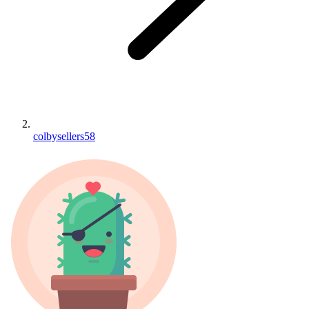
colbysellers58