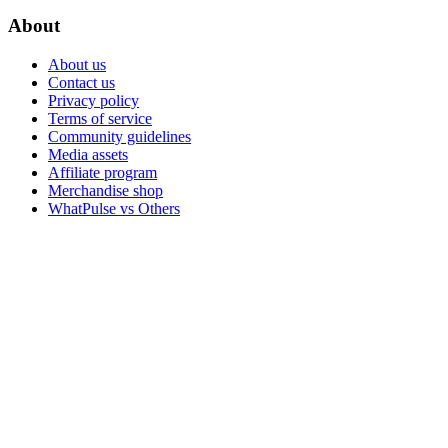
About
About us
Contact us
Privacy policy
Terms of service
Community guidelines
Media assets
Affiliate program
Merchandise shop
WhatPulse vs Others