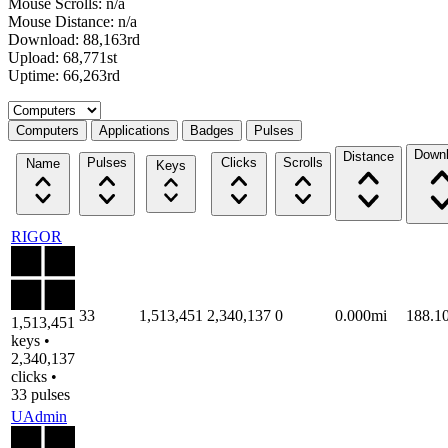
Mouse Scrolls: n/a
Mouse Distance: n/a
Download: 88,163rd
Upload: 68,771st
Uptime: 66,263rd
Select a tab
Computers
Applications
Badges
Pulses
Down
Distance
Pulses
Clicks
Scrolls
Name
Keys
RIGOR
33
1,513,451
2,340,137
0
0.000mi
188.1
1,513,451
keys •
2,340,137
clicks •
33 pulses
UAdmin