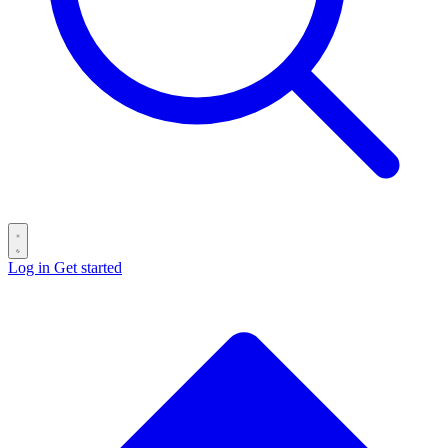
Log in
Get started