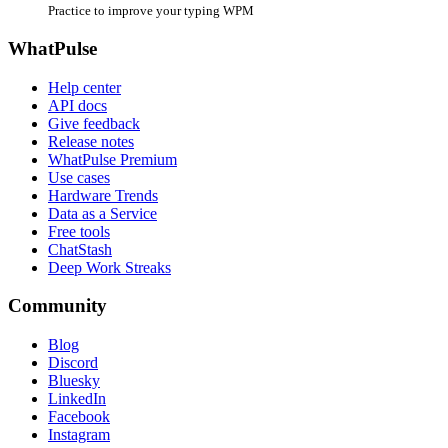
Practice to improve your typing WPM
WhatPulse
Help center
API docs
Give feedback
Release notes
WhatPulse Premium
Use cases
Hardware Trends
Data as a Service
Free tools
ChatStash
Deep Work Streaks
Community
Blog
Discord
Bluesky
LinkedIn
Facebook
Instagram