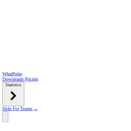
WhatPulse
Downloads
Pricing
Statistics
Help
For Teams →
Open main menu