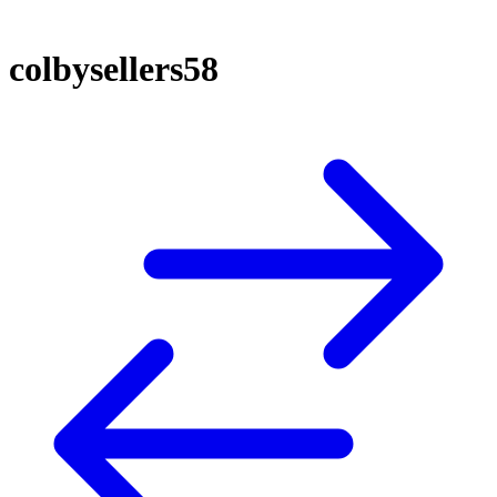
colbysellers58