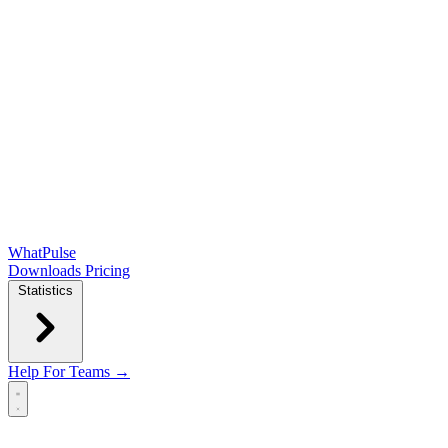
WhatPulse
Downloads
Pricing
Statistics
Help
For Teams →
Open main menu