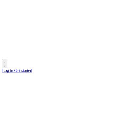
Log in
Get started