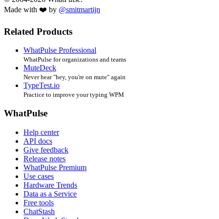
Made with ❤️ by
@smitmartijn
Related Products
WhatPulse Professional
WhatPulse for organizations and teams
MuteDeck
Never hear "hey, you're on mute" again
TypeTest.io
Practice to improve your typing WPM
WhatPulse
Help center
API docs
Give feedback
Release notes
WhatPulse Premium
Use cases
Hardware Trends
Data as a Service
Free tools
ChatStash