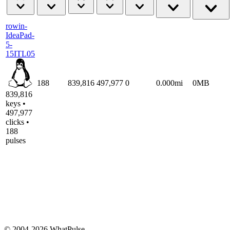
rowin-
IdeaPad-
5-
15ITL05
188
839,816
497,977
0
0.000mi
0MB
839,816
keys •
497,977
clicks •
188
pulses
© 2004-2026 WhatPulse.