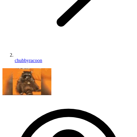
chubbyracoon