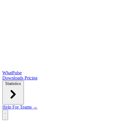
WhatPulse
Downloads
Pricing
Statistics
Help
For Teams →
Open main menu