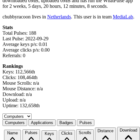
downloaded 0MB, uploaded 0MB and has run the WhatPulse app
for 2 weeks, 5 days, 20 hours, 12 minutes, 8 seconds.
chubbyracoon lives in
Netherlands
. This user is in team
MediaLab
.
Stats
Total Pulses: 188
Last Pulse: 2022-09-29
Average keys p/s: 0.01
Average clicks p/s: 0.00
Referrals: 0
Rankings
Keys: 112,566th
Clicks: 108,464th
Mouse Scrolls: n/a
Mouse Distance: n/a
Download: n/a
Upload: n/a
Uptime: 132,658th
Select a tab
Computers
Applications
Badges
Pulses
Download
Distance
Pulses
Scrolls
Name
Clicks
Keys