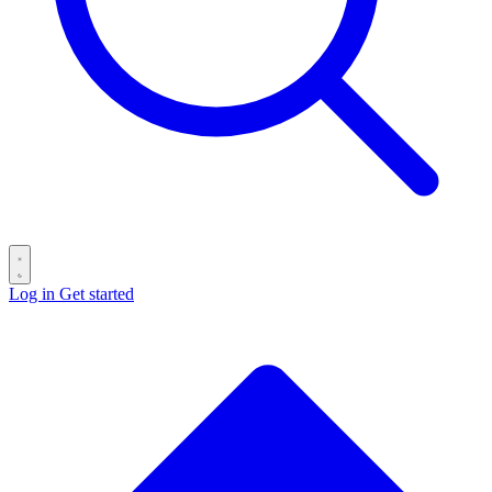
Log in
Get started