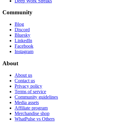
Deep Work Streaks
Community
Blog
Discord
Bluesky
LinkedIn
Facebook
Instagram
About
About us
Contact us
Privacy policy
Terms of service
Community guidelines
Media assets
Affiliate program
Merchandise shop
WhatPulse vs Others