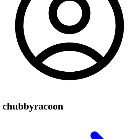
chubbyracoon