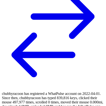
chubbyracoon has registered a WhatPulse account on 2022-04-01.
Since then, chubbyracoon has typed 839,816 keys, clicked their
mouse 497,977 times, scrolled 0 times, moved their mouse 0.000mi,