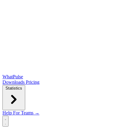
WhatPulse
Downloads
Pricing
Statistics
Help
For Teams →
Open main menu