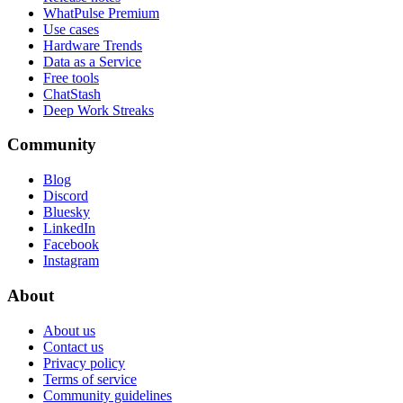
WhatPulse Premium
Use cases
Hardware Trends
Data as a Service
Free tools
ChatStash
Deep Work Streaks
Community
Blog
Discord
Bluesky
LinkedIn
Facebook
Instagram
About
About us
Contact us
Privacy policy
Terms of service
Community guidelines