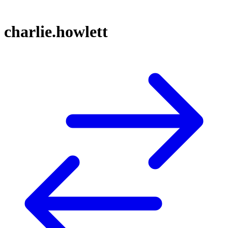
charlie.howlett