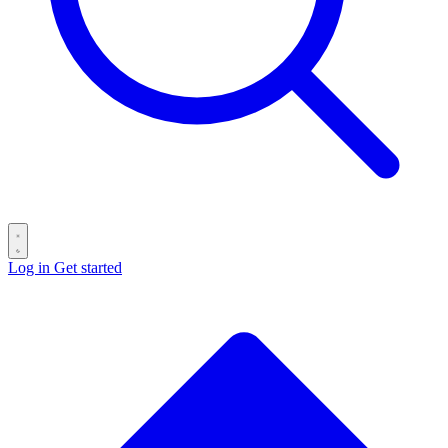
Log in
Get started