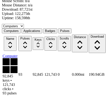
Mouse Scrolls: n/a
Mouse Distance: n/a
Download: 87,721st
Upload: 122,275th
Uptime: 158,598th
Select a tab
Computers
Applications
Badges
Pulses
Download
Distance
Pulses
Scrolls
Name
Clicks
Keys
Computer
93
92,845
121,743
0
0.000mi
190.94GB
92,845
keys •
121,743
clicks •
93 pulses