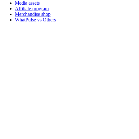
Media assets
Affiliate program
Merchandise shop
WhatPulse vs Others