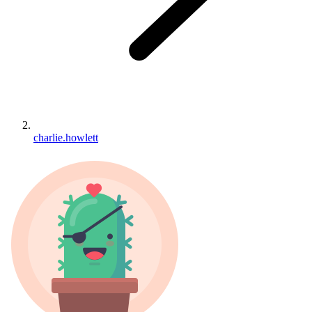
charlie.howlett