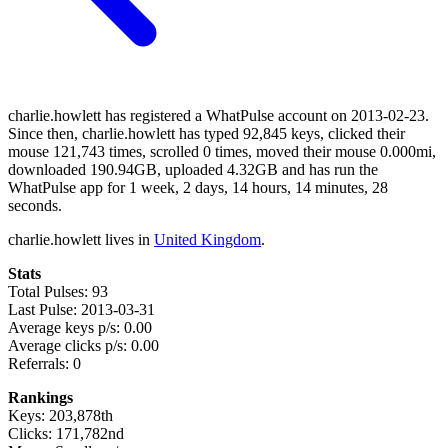
charlie.howlett has registered a WhatPulse account on 2013-02-23.
Since then, charlie.howlett has typed 92,845 keys, clicked their
mouse 121,743 times, scrolled 0 times, moved their mouse 0.000mi,
downloaded 190.94GB, uploaded 4.32GB and has run the
WhatPulse app for 1 week, 2 days, 14 hours, 14 minutes, 28
seconds.
charlie.howlett lives in
United Kingdom
.
Stats
Total Pulses: 93
Last Pulse: 2013-03-31
Average keys p/s: 0.00
Average clicks p/s: 0.00
Referrals: 0
Rankings
Keys: 203,878th
Clicks: 171,782nd