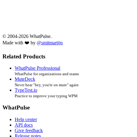
© 2004-2026 WhatPulse.
Made with ❤️ by
@smitmartijn
Related Products
WhatPulse Professional
WhatPulse for organizations and teams
MuteDeck
Never hear "hey, you're on mute" again
TypeTest.io
Practice to improve your typing WPM
WhatPulse
Help center
API docs
Give feedback
Release notes