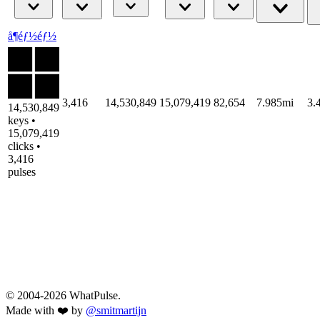
å¶éƒ½éƒ½
3,416
14,530,849
15,079,419
82,654
7.985mi
3.
14,530,849
keys •
15,079,419
clicks •
3,416
pulses
© 2004-2026 WhatPulse.
Made with ❤️ by
@smitmartijn