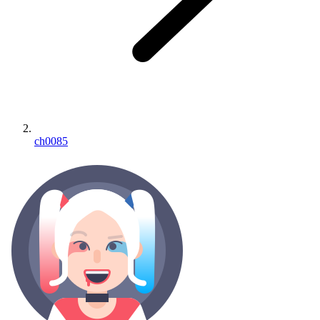
ch0085