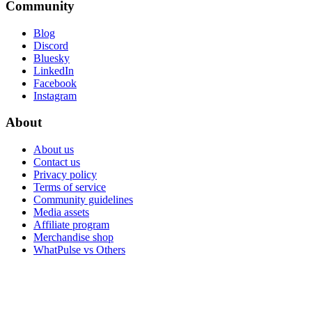
Community
Blog
Discord
Bluesky
LinkedIn
Facebook
Instagram
About
About us
Contact us
Privacy policy
Terms of service
Community guidelines
Media assets
Affiliate program
Merchandise shop
WhatPulse vs Others