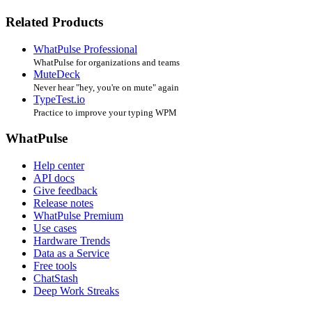
Related Products
WhatPulse Professional
WhatPulse for organizations and teams
MuteDeck
Never hear "hey, you're on mute" again
TypeTest.io
Practice to improve your typing WPM
WhatPulse
Help center
API docs
Give feedback
Release notes
WhatPulse Premium
Use cases
Hardware Trends
Data as a Service
Free tools
ChatStash
Deep Work Streaks