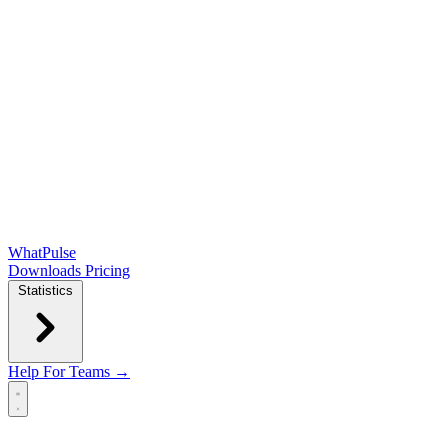
WhatPulse
Downloads
Pricing
Statistics
Help
For Teams →
Open main menu