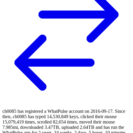
ch0085 has registered a WhatPulse account on 2016-09-17. Since
then, ch0085 has typed 14,530,849 keys, clicked their mouse
15,079,419 times, scrolled 82,654 times, moved their mouse
7.985mi, downloaded 3.47TB, uploaded 2.64TB and has run the
WhatPulse app for 2 years, 34 weeks, 2 days, 5 hours, 10 minutes,