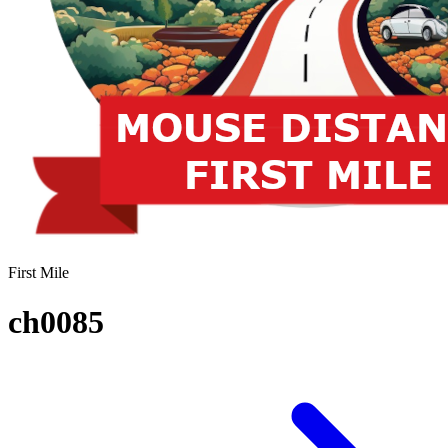
First Mile
ch0085