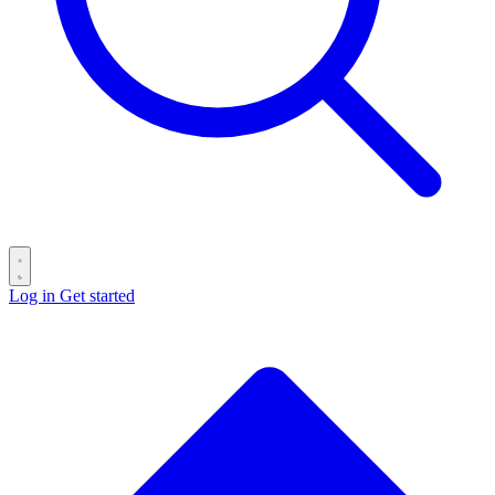
Log in
Get started