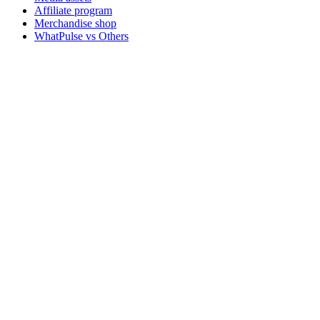
Affiliate program
Merchandise shop
WhatPulse vs Others