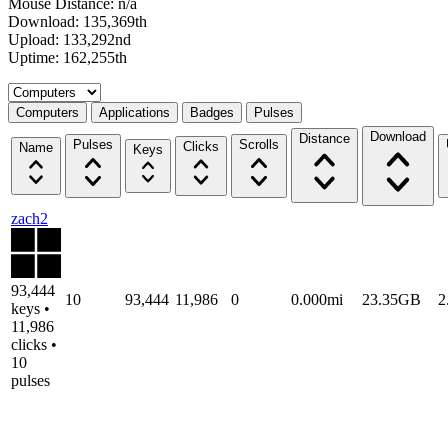
Mouse Distance: n/a
Download: 135,369th
Upload: 133,292nd
Uptime: 162,255th
Select a tab
Computers
Applications
Badges
Pulses
Download
Distance
Pulses
Scrolls
Clicks
Name
Keys
zach2
93,444
10
93,444
11,986
0
0.000mi
23.35GB
2
keys •
11,986
clicks •
10
pulses