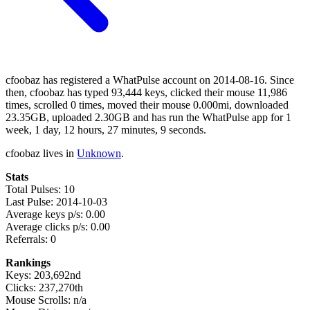
cfoobaz has registered a WhatPulse account on 2014-08-16. Since
then, cfoobaz has typed 93,444 keys, clicked their mouse 11,986
times, scrolled 0 times, moved their mouse 0.000mi, downloaded
23.35GB, uploaded 2.30GB and has run the WhatPulse app for 1
week, 1 day, 12 hours, 27 minutes, 9 seconds.
cfoobaz lives in
Unknown
.
Stats
Total Pulses: 10
Last Pulse: 2014-10-03
Average keys p/s: 0.00
Average clicks p/s: 0.00
Referrals: 0
Rankings
Keys: 203,692nd
Clicks: 237,270th
Mouse Scrolls: n/a