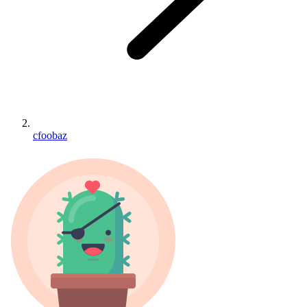
cfoobaz