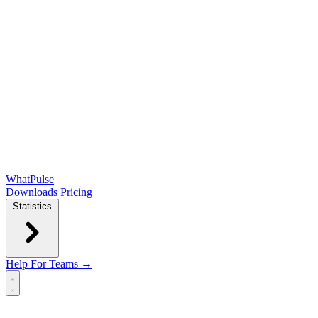
WhatPulse
Downloads
Pricing
Statistics
Help
For Teams →
Open main menu