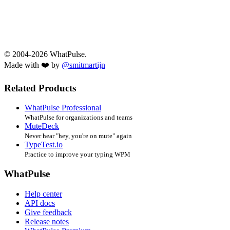
© 2004-2026 WhatPulse.
Made with ❤️ by
@smitmartijn
Related Products
WhatPulse Professional
WhatPulse for organizations and teams
MuteDeck
Never hear "hey, you're on mute" again
TypeTest.io
Practice to improve your typing WPM
WhatPulse
Help center
API docs
Give feedback
Release notes