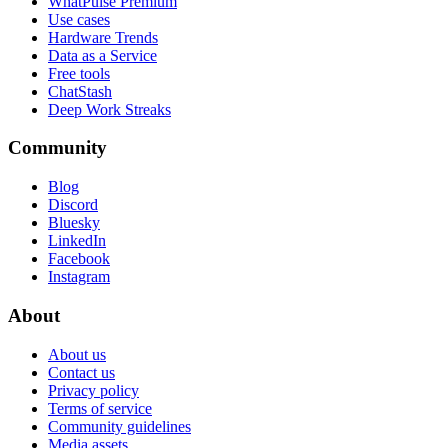
WhatPulse Premium
Use cases
Hardware Trends
Data as a Service
Free tools
ChatStash
Deep Work Streaks
Community
Blog
Discord
Bluesky
LinkedIn
Facebook
Instagram
About
About us
Contact us
Privacy policy
Terms of service
Community guidelines
Media assets