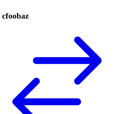
cfoobaz