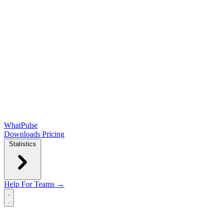
WhatPulse
Downloads
Pricing
Statistics
Help
For Teams →
Open main menu