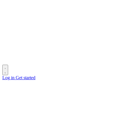
Log in
Get started