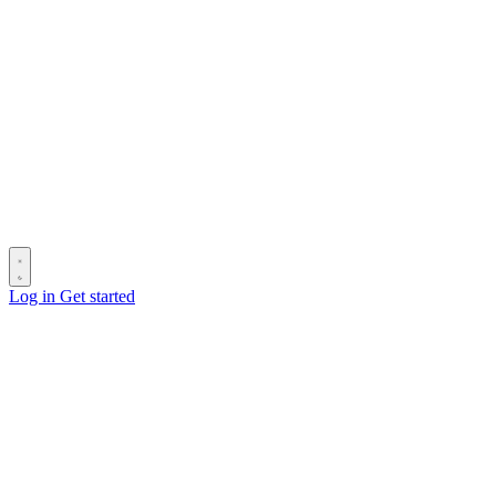
Log in
Get started