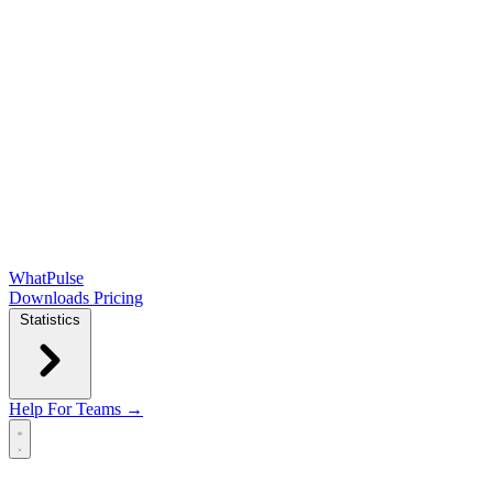
WhatPulse
Downloads
Pricing
Statistics
Help
For Teams →
Open main menu