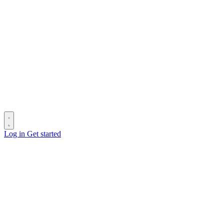
Log in
Get started