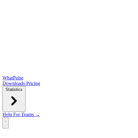
WhatPulse
Downloads
Pricing
Statistics
Help
For Teams →
Open main menu