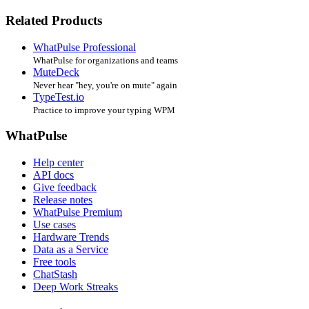
Related Products
WhatPulse Professional
WhatPulse for organizations and teams
MuteDeck
Never hear "hey, you're on mute" again
TypeTest.io
Practice to improve your typing WPM
WhatPulse
Help center
API docs
Give feedback
Release notes
WhatPulse Premium
Use cases
Hardware Trends
Data as a Service
Free tools
ChatStash
Deep Work Streaks