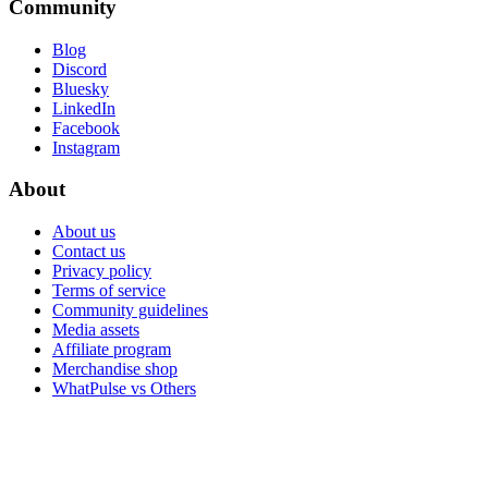
Community
Blog
Discord
Bluesky
LinkedIn
Facebook
Instagram
About
About us
Contact us
Privacy policy
Terms of service
Community guidelines
Media assets
Affiliate program
Merchandise shop
WhatPulse vs Others