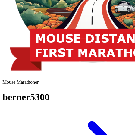
Mouse Marathoner
berner5300