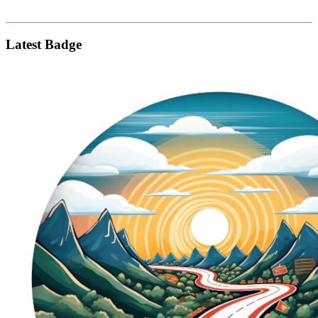
Latest Badge