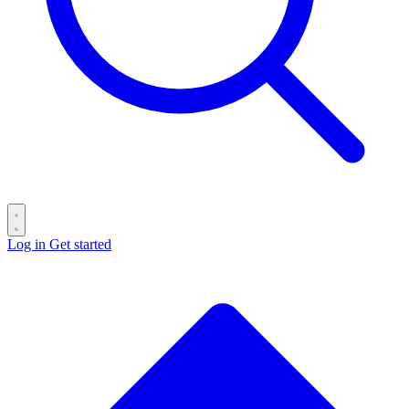
Log in
Get started