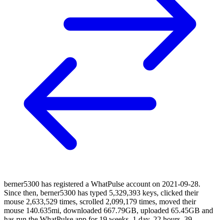
berner5300 has registered a WhatPulse account on 2021-09-28.
Since then, berner5300 has typed 5,329,393 keys, clicked their
mouse 2,633,529 times, scrolled 2,099,179 times, moved their
mouse 140.635mi, downloaded 667.79GB, uploaded 65.45GB and
has run the WhatPulse app for 19 weeks, 1 day, 22 hours, 39