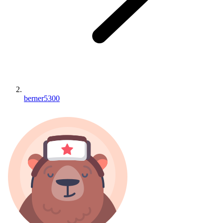
berner5300