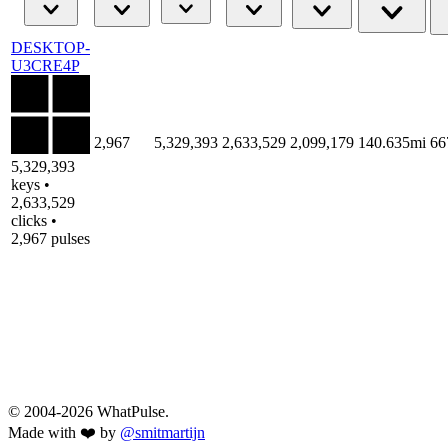
DESKTOP-
U3CRE4P
2,967
5,329,393
2,633,529
2,099,179
140.635mi
66
5,329,393
keys •
2,633,529
clicks •
2,967 pulses
© 2004-2026 WhatPulse.
Made with ❤️ by
@smitmartijn