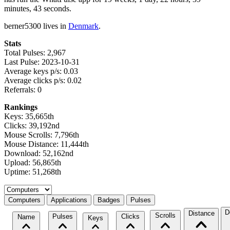
minutes, 43 seconds.
berner5300 lives in
Denmark
.
Stats
Total Pulses: 2,967
Last Pulse: 2023-10-31
Average keys p/s: 0.03
Average clicks p/s: 0.02
Referrals: 0
Rankings
Keys: 35,665th
Clicks: 39,192nd
Mouse Scrolls: 7,796th
Mouse Distance: 11,444th
Download: 52,162nd
Upload: 56,865th
Uptime: 51,268th
Select a tab
Computers
Applications
Badges
Pulses
D
Distance
Scrolls
Pulses
Clicks
Name
Keys