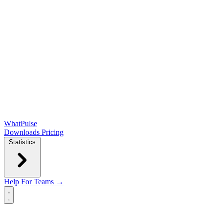
WhatPulse
Downloads
Pricing
Statistics
Help
For Teams →
Open main menu