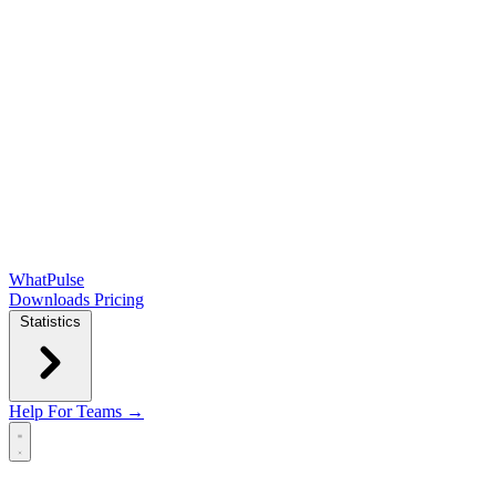
WhatPulse
Downloads
Pricing
Statistics
Help
For Teams →
Open main menu