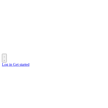
Log in
Get started