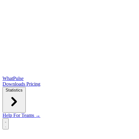
WhatPulse
Downloads
Pricing
Statistics
Help
For Teams →
Open main menu