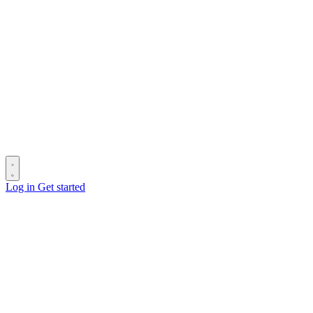
Log in
Get started