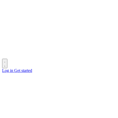
Log in
Get started