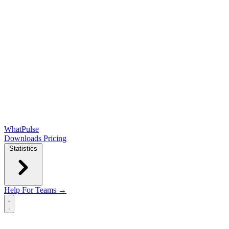
WhatPulse
Downloads
Pricing
Statistics
Help
For Teams →
Open main menu