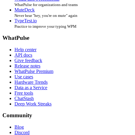
WhatPulse for organizations and teams
MuteDeck
Never hear "hey, you're on mute" again
TypeTest.io
Practice to improve your typing WPM
WhatPulse
Help center
API docs
Give feedback
Release notes
WhatPulse Premium
Use cases
Hardware Trends
Data as a Service
Free tools
ChatStash
Deep Work Streaks
Community
Blog
Discord