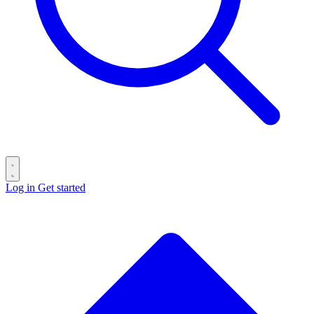
Log in
Get started