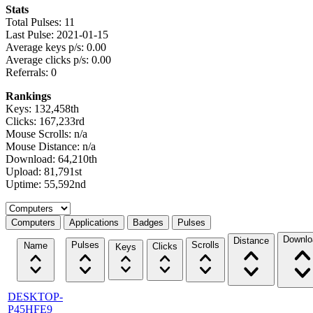
Stats
Total Pulses: 11
Last Pulse: 2021-01-15
Average keys p/s: 0.00
Average clicks p/s: 0.00
Referrals: 0
Rankings
Keys: 132,458th
Clicks: 167,233rd
Mouse Scrolls: n/a
Mouse Distance: n/a
Download: 64,210th
Upload: 81,791st
Uptime: 55,592nd
Select a tab
Computers
Applications
Badges
Pulses
Downlo
Distance
Pulses
Scrolls
Name
Clicks
Keys
DESKTOP-
P45HFE9