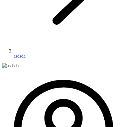
asdsda