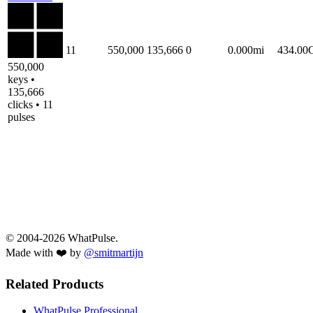
11
550,000
135,666
0
0.000mi
434.00
550,000
keys •
135,666
clicks • 11
pulses
© 2004-2026 WhatPulse.
Made with ❤️ by
@smitmartijn
Related Products
WhatPulse Professional