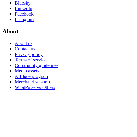
Bluesky
LinkedIn
Facebook
Instagram
About
About us
Contact us
Privacy policy
Terms of service
Community guidelines
Media assets
Affiliate program
Merchandise shop
WhatPulse vs Others