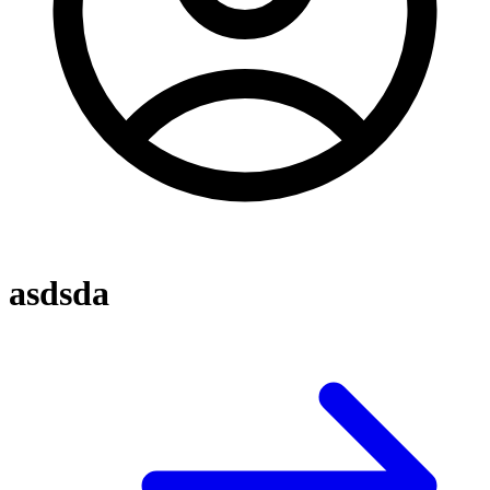
asdsda