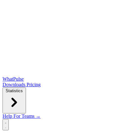
WhatPulse
Downloads
Pricing
Statistics
Help
For Teams →
Open main menu