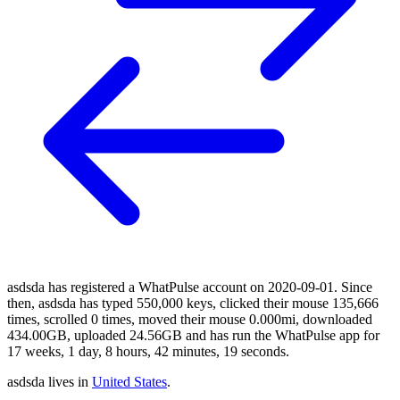
asdsda has registered a WhatPulse account on 2020-09-01. Since
then, asdsda has typed 550,000 keys, clicked their mouse 135,666
times, scrolled 0 times, moved their mouse 0.000mi, downloaded
434.00GB, uploaded 24.56GB and has run the WhatPulse app for
17 weeks, 1 day, 8 hours, 42 minutes, 19 seconds.
asdsda lives in
United States
.