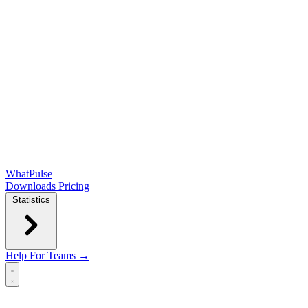
WhatPulse
Downloads
Pricing
Statistics
Help
For Teams →
Open main menu