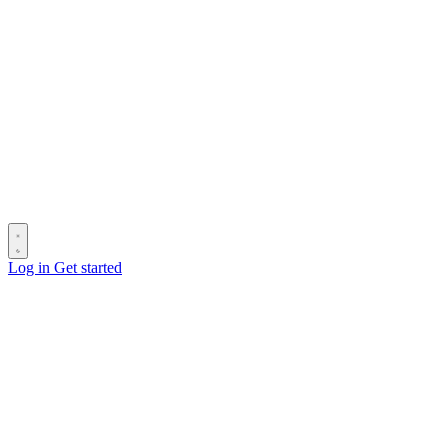
Log in
Get started