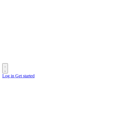
Log in
Get started