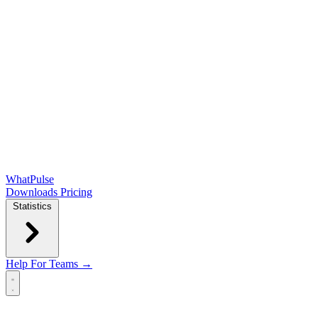
WhatPulse
Downloads
Pricing
Statistics
Help
For Teams →
Open main menu