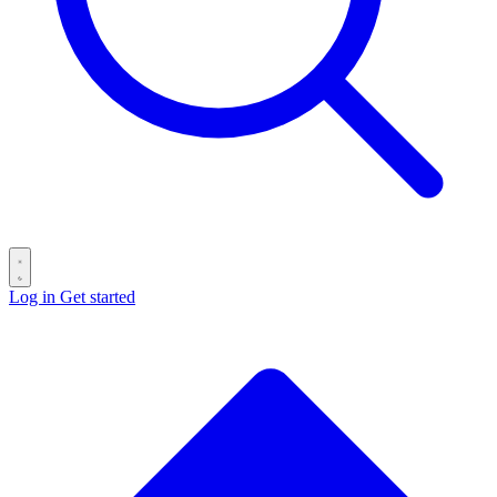
Log in
Get started