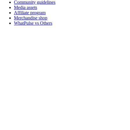
Community guidelines
Media assets
Affiliate program
Merchandise shop
WhatPulse vs Others