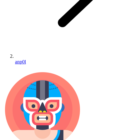
anp0l