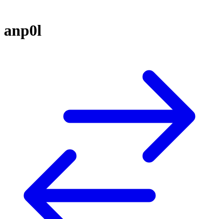
anp0l