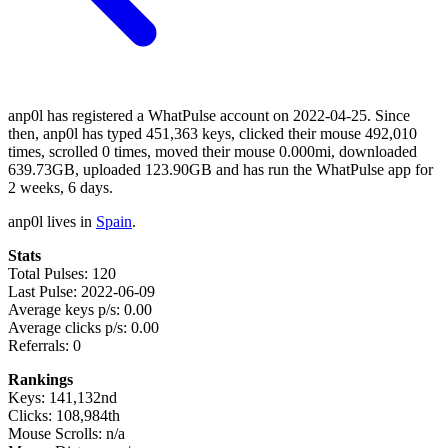
anp0l has registered a WhatPulse account on 2022-04-25. Since
then, anp0l has typed 451,363 keys, clicked their mouse 492,010
times, scrolled 0 times, moved their mouse 0.000mi, downloaded
639.73GB, uploaded 123.90GB and has run the WhatPulse app for
2 weeks, 6 days.
anp0l lives in
Spain
.
Stats
Total Pulses: 120
Last Pulse: 2022-06-09
Average keys p/s: 0.00
Average clicks p/s: 0.00
Referrals: 0
Rankings
Keys: 141,132nd
Clicks: 108,984th
Mouse Scrolls: n/a