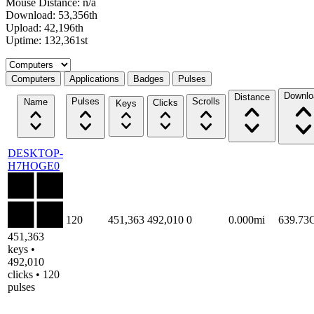
Mouse Distance: n/a
Download: 53,356th
Upload: 42,196th
Uptime: 132,361st
Select a tab
Computers
Applications
Badges
Pulses
Downlo
Distance
Pulses
Scrolls
Name
Clicks
Keys
DESKTOP-
H7HOGE0
120
451,363
492,010
0
0.000mi
639.73
451,363
keys •
492,010
clicks • 120
pulses