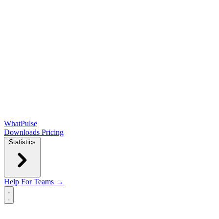
WhatPulse
Downloads
Pricing
Statistics
Help
For Teams →
Open main menu