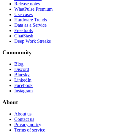
Release notes
WhatPulse Premium
Use cases
Hardware Trends
Data as a Service
Free tools
ChatStash
Deep Work Streaks
Community
Blog
Discord
Bluesky
LinkedIn
Facebook
Instagram
About
About us
Contact us
Privacy policy
Terms of service