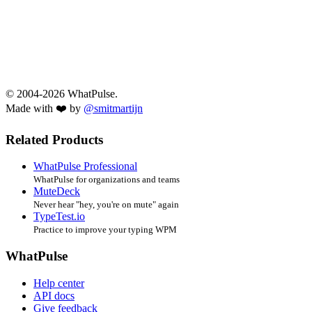
© 2004-2026 WhatPulse.
Made with ❤️ by
@smitmartijn
Related Products
WhatPulse Professional
WhatPulse for organizations and teams
MuteDeck
Never hear "hey, you're on mute" again
TypeTest.io
Practice to improve your typing WPM
WhatPulse
Help center
API docs
Give feedback