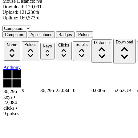
Mouse Distance: n/a
Download: 120,091st
Upload: 121,236th
Uptime: 169,573rd
Select a tab
Computers
Applications
Badges
Pulses
Download
Distance
Pulses
Scrolls
Name
Clicks
Keys
Anthony
9
86,296
22,084
0
0.000mi
52.62GB
86,296
keys •
22,084
clicks •
9 pulses