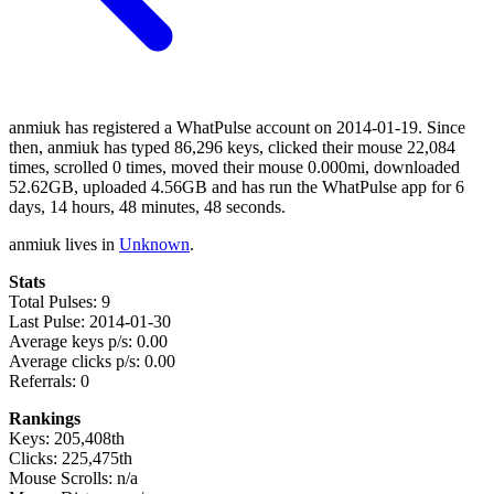
anmiuk has registered a WhatPulse account on 2014-01-19. Since
then, anmiuk has typed 86,296 keys, clicked their mouse 22,084
times, scrolled 0 times, moved their mouse 0.000mi, downloaded
52.62GB, uploaded 4.56GB and has run the WhatPulse app for 6
days, 14 hours, 48 minutes, 48 seconds.
anmiuk lives in
Unknown
.
Stats
Total Pulses: 9
Last Pulse: 2014-01-30
Average keys p/s: 0.00
Average clicks p/s: 0.00
Referrals: 0
Rankings
Keys: 205,408th
Clicks: 225,475th
Mouse Scrolls: n/a