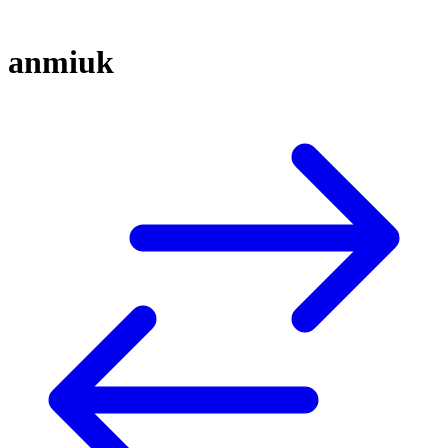
anmiuk