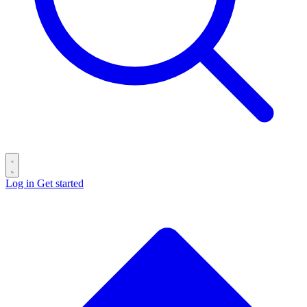
Log in
Get started