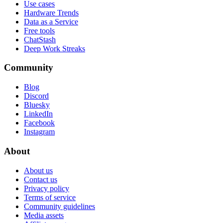
Use cases
Hardware Trends
Data as a Service
Free tools
ChatStash
Deep Work Streaks
Community
Blog
Discord
Bluesky
LinkedIn
Facebook
Instagram
About
About us
Contact us
Privacy policy
Terms of service
Community guidelines
Media assets