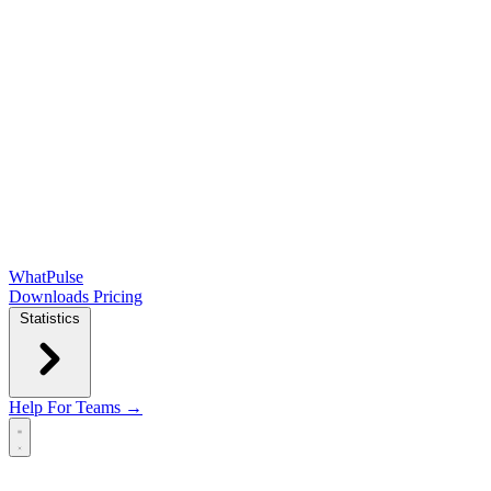
WhatPulse
Downloads
Pricing
Statistics
Help
For Teams →
Open main menu