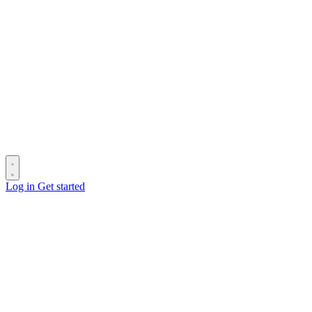
Log in
Get started