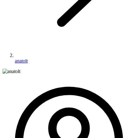
anatolt