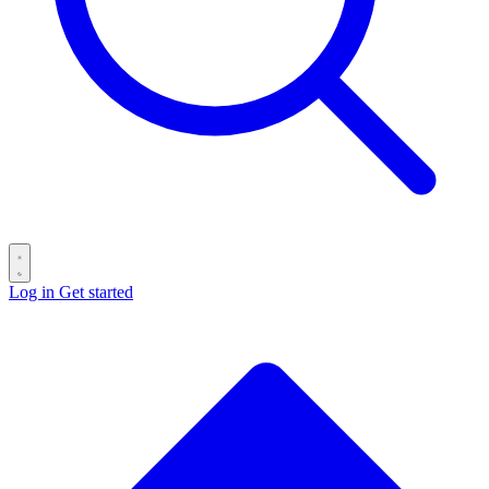
Log in
Get started