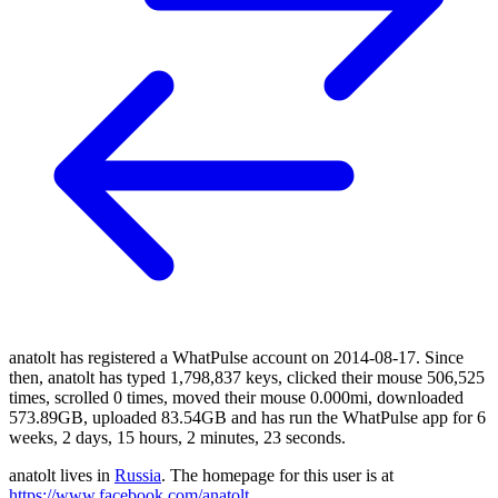
anatolt has registered a WhatPulse account on 2014-08-17. Since
then, anatolt has typed 1,798,837 keys, clicked their mouse 506,525
times, scrolled 0 times, moved their mouse 0.000mi, downloaded
573.89GB, uploaded 83.54GB and has run the WhatPulse app for 6
weeks, 2 days, 15 hours, 2 minutes, 23 seconds.
anatolt lives in
Russia
. The homepage for this user is at
https://www.facebook.com/anatolt
.