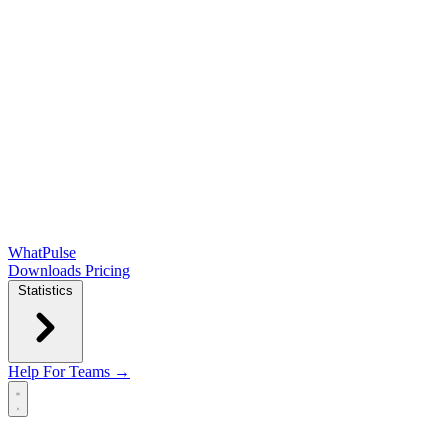
WhatPulse
Downloads
Pricing
Statistics
Help
For Teams →
Open main menu