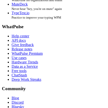
WhatPulse for organizations and teams
MuteDeck
Never hear "hey, you're on mute" again
TypeTest.io
Practice to improve your typing WPM
WhatPulse
Help center
API docs
Give feedback
Release notes
WhatPulse Premium
Use cases
Hardware Trends
Data as a Service
Free tools
ChatStash
Deep Work Streaks
Community
Blog
Discord
Bluesky