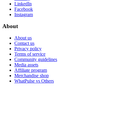
LinkedIn
Facebook
Instagram
About
About us
Contact us
Privacy policy
Terms of service
Community guidelines
Media assets
Affiliate program
Merchandise shop
WhatPulse vs Others