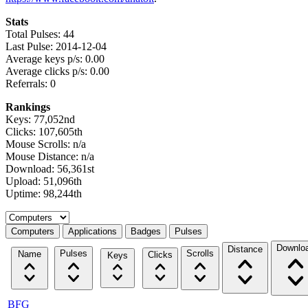
Stats
Total Pulses: 44
Last Pulse: 2014-12-04
Average keys p/s: 0.00
Average clicks p/s: 0.00
Referrals: 0
Rankings
Keys: 77,052nd
Clicks: 107,605th
Mouse Scrolls: n/a
Mouse Distance: n/a
Download: 56,361st
Upload: 51,096th
Uptime: 98,244th
Select a tab
Computers
Applications
Badges
Pulses
Downlo
Distance
Pulses
Scrolls
Name
Clicks
Keys
BFG