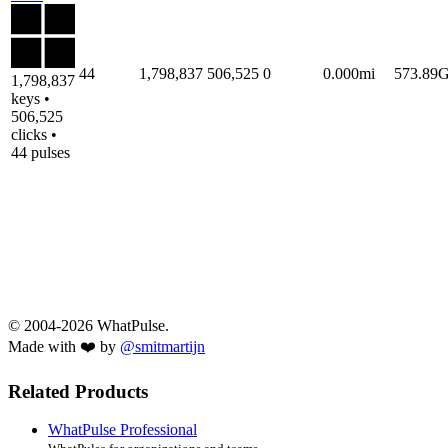
44
1,798,837
506,525
0
0.000mi
573.89
1,798,837
keys •
506,525
clicks •
44 pulses
© 2004-2026 WhatPulse.
Made with ❤️ by
@smitmartijn
Related Products
WhatPulse Professional