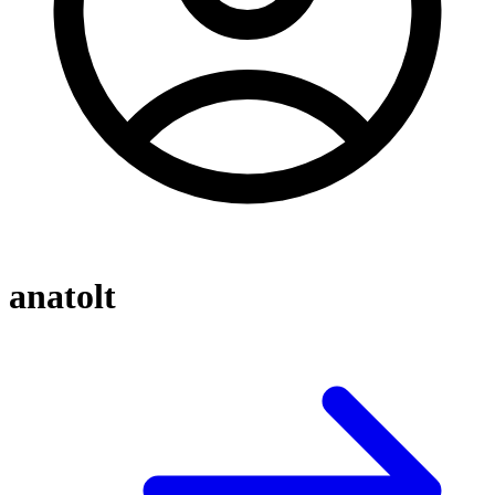
anatolt