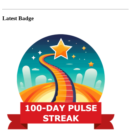
Latest Badge