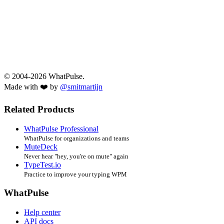
© 2004-2026 WhatPulse.
Made with ❤️ by
@smitmartijn
Related Products
WhatPulse Professional
WhatPulse for organizations and teams
MuteDeck
Never hear "hey, you're on mute" again
TypeTest.io
Practice to improve your typing WPM
WhatPulse
Help center
API docs