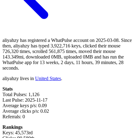
aliyahzy has registered a WhatPulse account on 2025-03-08. Since
then, aliyahzy has typed 3,922,716 keys, clicked their mouse
726,320 times, scrolled 561,875 times, moved their mouse
143.349mi, downloaded 0MB, uploaded 0MB and has run the
WhatPulse app for 13 weeks, 2 days, 11 hours, 39 minutes, 28
seconds.
aliyahzy lives in
United States
.
Stats
Total Pulses: 1,126
Last Pulse: 2025-11-17
Average keys p/s: 0.09
Average clicks p/s: 0.02
Referrals: 0
Rankings
Keys: 45,573rd