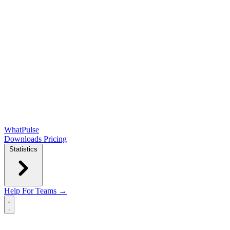
WhatPulse
Downloads
Pricing
Statistics
Help
For Teams →
Open main menu