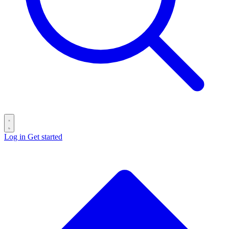
Log in
Get started