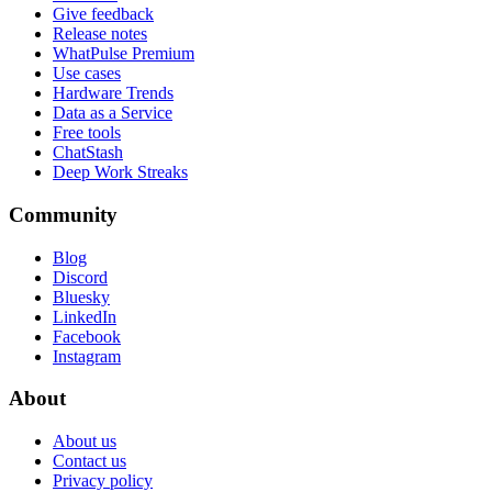
Give feedback
Release notes
WhatPulse Premium
Use cases
Hardware Trends
Data as a Service
Free tools
ChatStash
Deep Work Streaks
Community
Blog
Discord
Bluesky
LinkedIn
Facebook
Instagram
About
About us
Contact us
Privacy policy