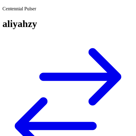
Centennial Pulser
aliyahzy