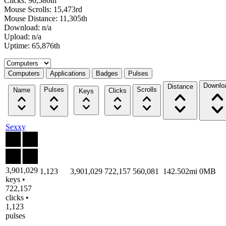
Clicks: 90,580th
Mouse Scrolls: 15,473rd
Mouse Distance: 11,305th
Download: n/a
Upload: n/a
Uptime: 65,876th
Select a tab
Computers
Applications
Badges
Pulses
Downlo
Distance
Pulses
Scrolls
Name
Clicks
Keys
Sexxy
3,901,029
1,123
3,901,029
722,157
560,081
142.502mi
0MB
keys •
722,157
clicks •
1,123
pulses