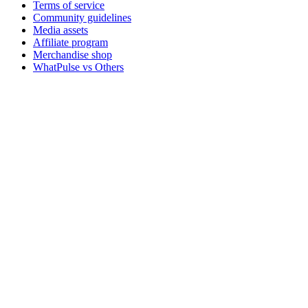
Terms of service
Community guidelines
Media assets
Affiliate program
Merchandise shop
WhatPulse vs Others