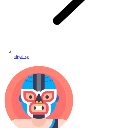
aliyahzy