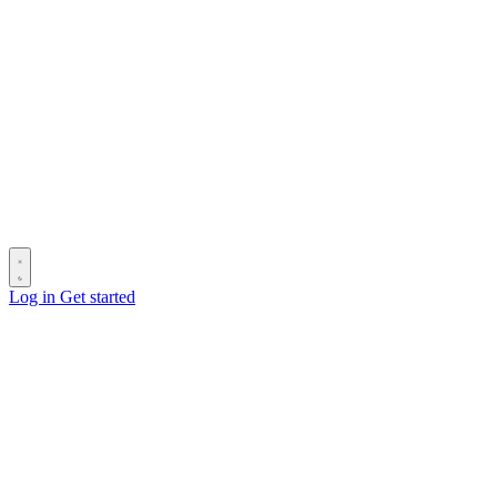
Log in
Get started