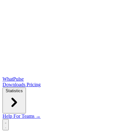
WhatPulse
Downloads
Pricing
Statistics
Help
For Teams →
Open main menu