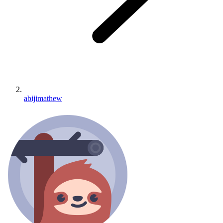
abijimathew