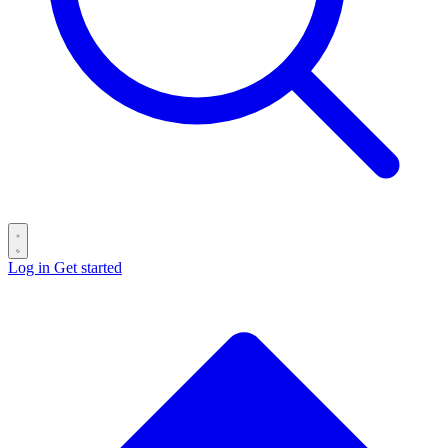
Log in
Get started