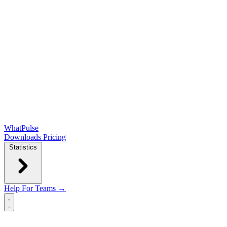
WhatPulse
Downloads
Pricing
Statistics
Help
For Teams →
Open main menu