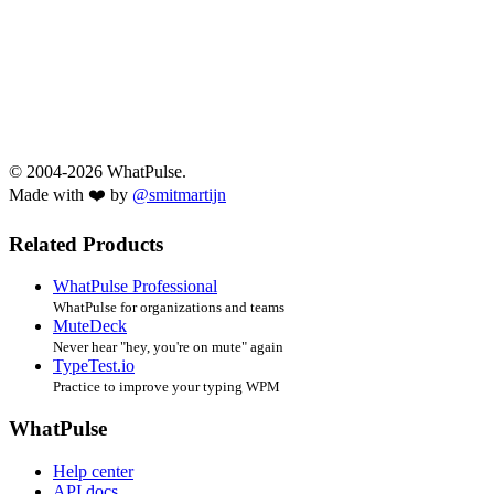
© 2004-2026 WhatPulse.
Made with ❤️ by
@smitmartijn
Related Products
WhatPulse Professional
WhatPulse for organizations and teams
MuteDeck
Never hear "hey, you're on mute" again
TypeTest.io
Practice to improve your typing WPM
WhatPulse
Help center
API docs