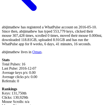
abijimathew has registered a WhatPulse account on 2016-05-10.
Since then, abijimathew has typed 553,779 keys, clicked their
mouse 307,428 times, scrolled 0 times, moved their mouse 0.000mi,
downloaded 118.81GB, uploaded 8.91GB and has run the
WhatPulse app for 8 weeks, 6 days, 41 minutes, 16 seconds.
abijimathew lives in
Oman
.
Stats
Total Pulses: 16
Last Pulse: 2016-12-07
Average keys p/s: 0.00
Average clicks p/s: 0.00
Referrals: 0
Rankings
Keys: 131,750th
Clicks: 130,929th
Mouse Scrolls: n/a