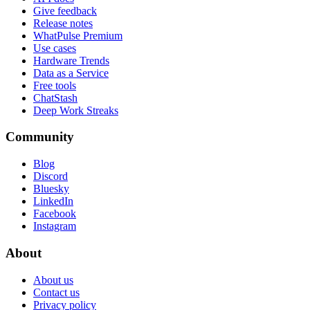
Give feedback
Release notes
WhatPulse Premium
Use cases
Hardware Trends
Data as a Service
Free tools
ChatStash
Deep Work Streaks
Community
Blog
Discord
Bluesky
LinkedIn
Facebook
Instagram
About
About us
Contact us
Privacy policy