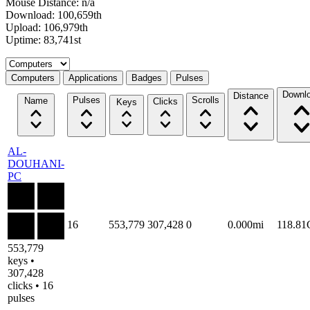
Mouse Distance: n/a
Download: 100,659th
Upload: 106,979th
Uptime: 83,741st
Select a tab
Computers
Applications
Badges
Pulses
Downl
Distance
Pulses
Scrolls
Name
Clicks
Keys
AL-
DOUHANI-
PC
16
553,779
307,428
0
0.000mi
118.8
553,779
keys •
307,428
clicks • 16
pulses