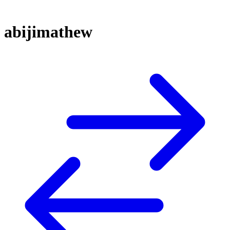
abijimathew