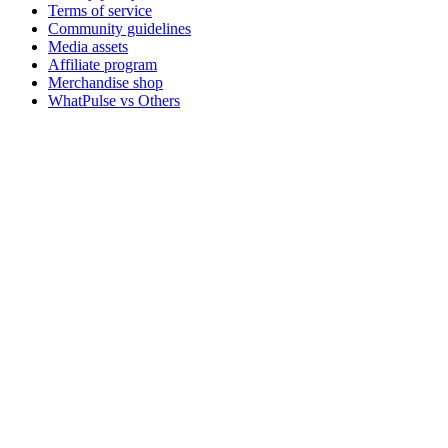
Terms of service
Community guidelines
Media assets
Affiliate program
Merchandise shop
WhatPulse vs Others