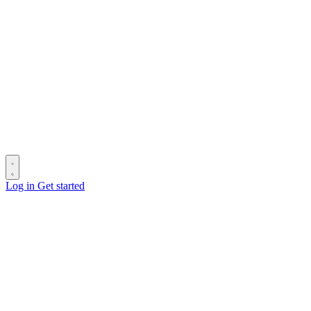
Log in
Get started