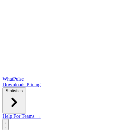
WhatPulse
Downloads
Pricing
Statistics
Help
For Teams →
Open main menu