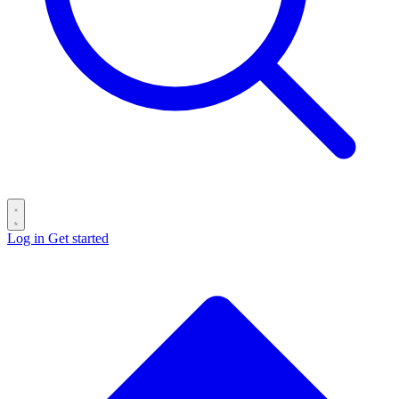
Log in
Get started