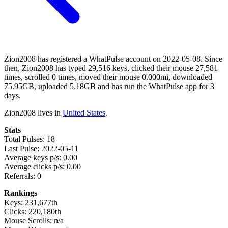
Zion2008 has registered a WhatPulse account on 2022-05-08. Since
then, Zion2008 has typed 29,516 keys, clicked their mouse 27,581
times, scrolled 0 times, moved their mouse 0.000mi, downloaded
75.95GB, uploaded 5.18GB and has run the WhatPulse app for 3
days.
Zion2008 lives in
United States
.
Stats
Total Pulses: 18
Last Pulse: 2022-05-11
Average keys p/s: 0.00
Average clicks p/s: 0.00
Referrals: 0
Rankings
Keys: 231,677th
Clicks: 220,180th
Mouse Scrolls: n/a