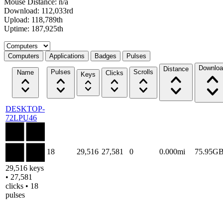
Mouse Distance: n/a
Download: 112,033rd
Upload: 118,789th
Uptime: 187,925th
Select a tab
Computers
Applications
Badges
Pulses
Downloa
Distance
Pulses
Scrolls
Name
Clicks
Keys
DESKTOP-
72LPU46
18
29,516
27,581
0
0.000mi
75.95G
29,516 keys
• 27,581
clicks • 18
pulses