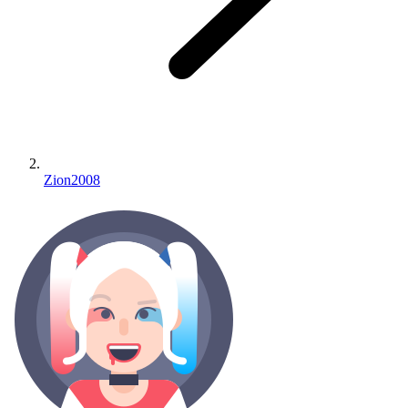
Zion2008