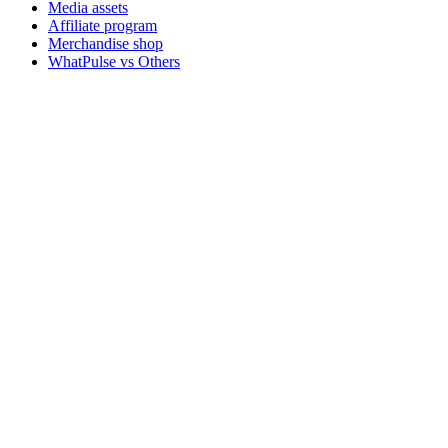
Media assets
Affiliate program
Merchandise shop
WhatPulse vs Others