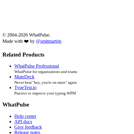
© 2004-2026 WhatPulse.
Made with ❤️ by
@smitmartijn
Related Products
WhatPulse Professional
WhatPulse for organizations and teams
MuteDeck
Never hear "hey, you're on mute" again
TypeTest.io
Practice to improve your typing WPM
WhatPulse
Help center
API docs
Give feedback
Release notes