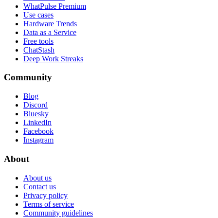
WhatPulse Premium
Use cases
Hardware Trends
Data as a Service
Free tools
ChatStash
Deep Work Streaks
Community
Blog
Discord
Bluesky
LinkedIn
Facebook
Instagram
About
About us
Contact us
Privacy policy
Terms of service
Community guidelines