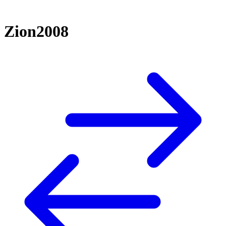
Zion2008