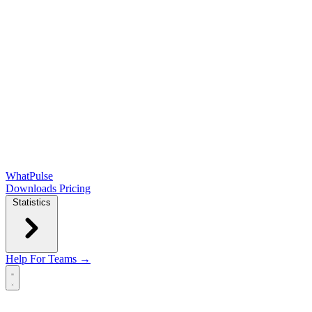
WhatPulse
Downloads
Pricing
Statistics
Help
For Teams →
Open main menu