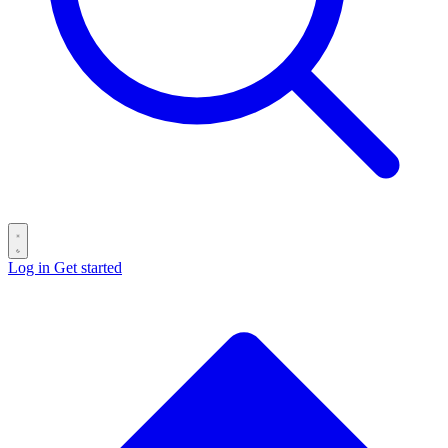
Log in
Get started