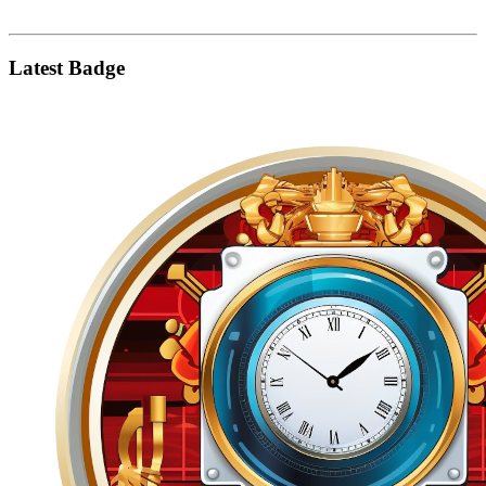
Latest Badge