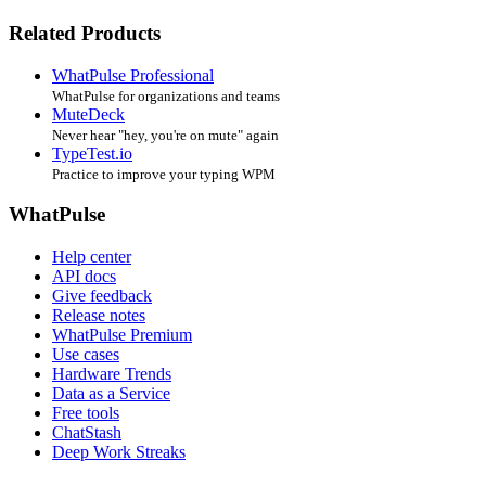
Related Products
WhatPulse Professional
WhatPulse for organizations and teams
MuteDeck
Never hear "hey, you're on mute" again
TypeTest.io
Practice to improve your typing WPM
WhatPulse
Help center
API docs
Give feedback
Release notes
WhatPulse Premium
Use cases
Hardware Trends
Data as a Service
Free tools
ChatStash
Deep Work Streaks