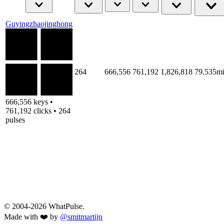
Guyingzhaojinghong
264
666,556
761,192
1,826,818
79.535m
666,556 keys •
761,192 clicks • 264
pulses
© 2004-2026 WhatPulse.
Made with ❤️ by
@smitmartijn