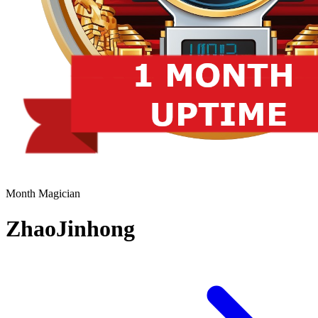
Month Magician
ZhaoJinhong