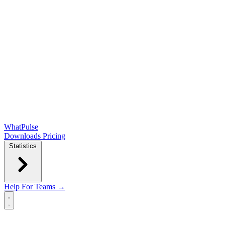
WhatPulse
Downloads
Pricing
Statistics
Help
For Teams →
Open main menu