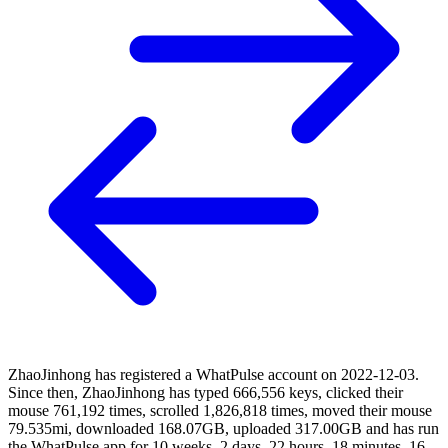
ZhaoJinhong has registered a WhatPulse account on 2022-12-03.
Since then, ZhaoJinhong has typed 666,556 keys, clicked their
mouse 761,192 times, scrolled 1,826,818 times, moved their mouse
79.535mi, downloaded 168.07GB, uploaded 317.00GB and has run
the WhatPulse app for 10 weeks, 2 days, 22 hours, 18 minutes, 16