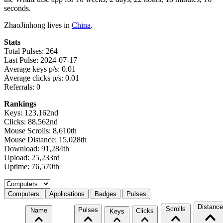
seconds.
ZhaoJinhong lives in
China
.
Stats
Total Pulses: 264
Last Pulse: 2024-07-17
Average keys p/s: 0.01
Average clicks p/s: 0.01
Referrals: 0
Rankings
Keys: 123,162nd
Clicks: 88,562nd
Mouse Scrolls: 8,610th
Mouse Distance: 15,028th
Download: 91,284th
Upload: 25,233rd
Uptime: 76,570th
Select a tab
Computers
Applications
Badges
Pulses
Distance
Scrolls
Pulses
Name
Clicks
Keys