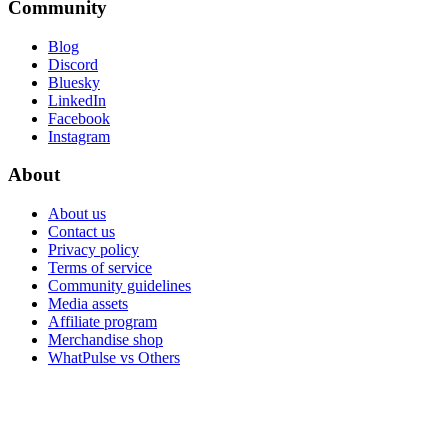
Community
Blog
Discord
Bluesky
LinkedIn
Facebook
Instagram
About
About us
Contact us
Privacy policy
Terms of service
Community guidelines
Media assets
Affiliate program
Merchandise shop
WhatPulse vs Others