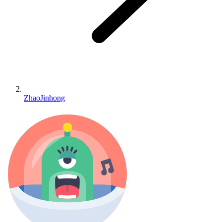
ZhaoJinhong