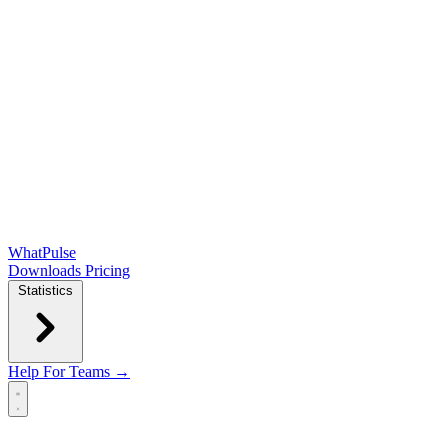
WhatPulse
Downloads
Pricing
Statistics
Help
For Teams →
Open main menu