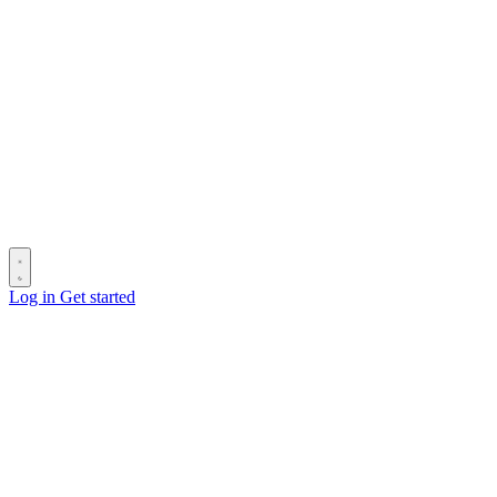
Log in
Get started