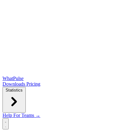
WhatPulse
Downloads
Pricing
Statistics
Help
For Teams →
Open main menu