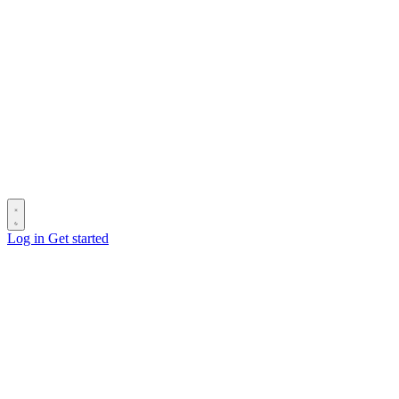
Log in
Get started