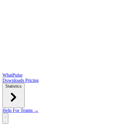
WhatPulse
Downloads
Pricing
Statistics
Help
For Teams →
Open main menu