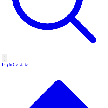
Log in
Get started