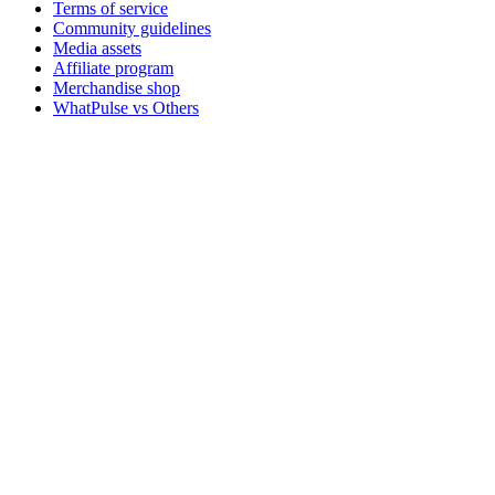
Terms of service
Community guidelines
Media assets
Affiliate program
Merchandise shop
WhatPulse vs Others