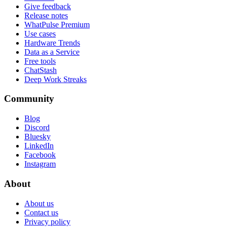
Give feedback
Release notes
WhatPulse Premium
Use cases
Hardware Trends
Data as a Service
Free tools
ChatStash
Deep Work Streaks
Community
Blog
Discord
Bluesky
LinkedIn
Facebook
Instagram
About
About us
Contact us
Privacy policy