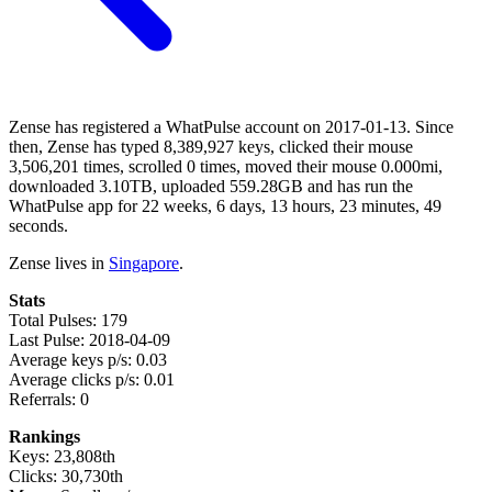
Zense has registered a WhatPulse account on 2017-01-13. Since
then, Zense has typed 8,389,927 keys, clicked their mouse
3,506,201 times, scrolled 0 times, moved their mouse 0.000mi,
downloaded 3.10TB, uploaded 559.28GB and has run the
WhatPulse app for 22 weeks, 6 days, 13 hours, 23 minutes, 49
seconds.
Zense lives in
Singapore
.
Stats
Total Pulses: 179
Last Pulse: 2018-04-09
Average keys p/s: 0.03
Average clicks p/s: 0.01
Referrals: 0
Rankings
Keys: 23,808th
Clicks: 30,730th