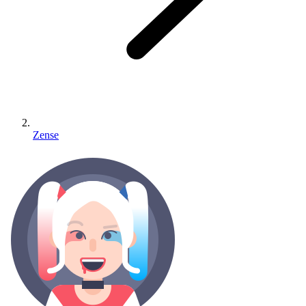
Zense