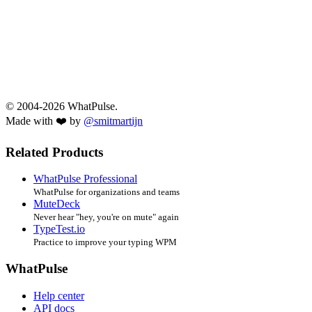
© 2004-2026 WhatPulse.
Made with ❤️ by
@smitmartijn
Related Products
WhatPulse Professional
WhatPulse for organizations and teams
MuteDeck
Never hear "hey, you're on mute" again
TypeTest.io
Practice to improve your typing WPM
WhatPulse
Help center
API docs