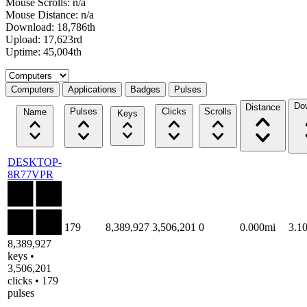
Mouse Scrolls: n/a
Mouse Distance: n/a
Download: 18,786th
Upload: 17,623rd
Uptime: 45,004th
Select a tab
Computers
Applications
Badges
Pulses
Do
Distance
Pulses
Clicks
Scrolls
Name
Keys
DESKTOP-
8R77VPR
179
8,389,927
3,506,201
0
0.000mi
3.1
8,389,927
keys •
3,506,201
clicks • 179
pulses