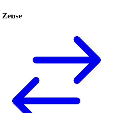
Zense