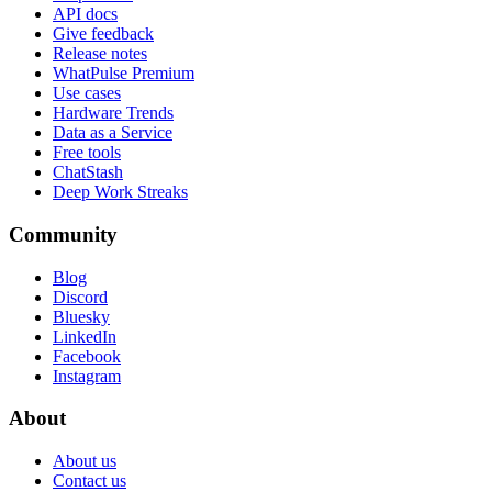
API docs
Give feedback
Release notes
WhatPulse Premium
Use cases
Hardware Trends
Data as a Service
Free tools
ChatStash
Deep Work Streaks
Community
Blog
Discord
Bluesky
LinkedIn
Facebook
Instagram
About
About us
Contact us