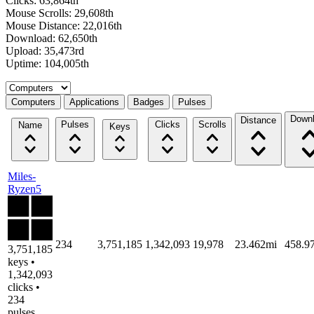
Clicks: 63,864th
Mouse Scrolls: 29,608th
Mouse Distance: 22,016th
Download: 62,650th
Upload: 35,473rd
Uptime: 104,005th
Select a tab
Computers
Applications
Badges
Pulses
Down
Distance
Pulses
Clicks
Scrolls
Name
Keys
Miles-
Ryzen5
234
3,751,185
1,342,093
19,978
23.462mi
458.9
3,751,185
keys •
1,342,093
clicks •
234
pulses