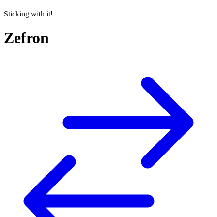
Sticking with it!
Zefron