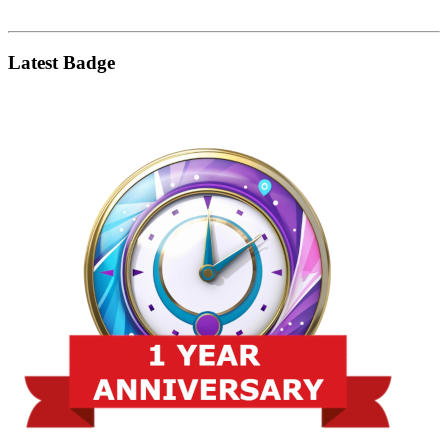
Latest Badge