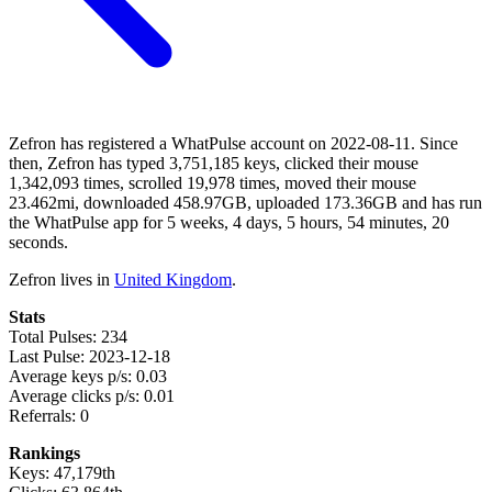
Zefron has registered a WhatPulse account on 2022-08-11. Since
then, Zefron has typed 3,751,185 keys, clicked their mouse
1,342,093 times, scrolled 19,978 times, moved their mouse
23.462mi, downloaded 458.97GB, uploaded 173.36GB and has run
the WhatPulse app for 5 weeks, 4 days, 5 hours, 54 minutes, 20
seconds.
Zefron lives in
United Kingdom
.
Stats
Total Pulses: 234
Last Pulse: 2023-12-18
Average keys p/s: 0.03
Average clicks p/s: 0.01
Referrals: 0
Rankings
Keys: 47,179th