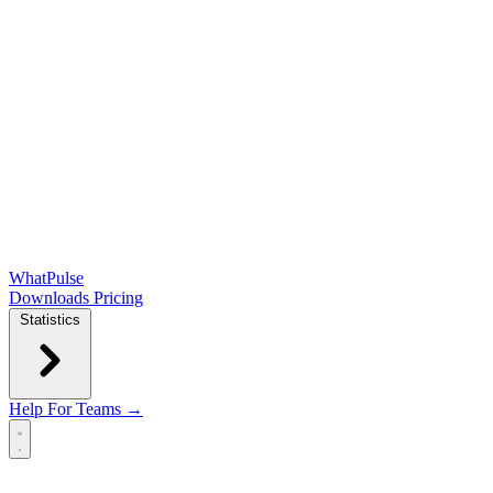
WhatPulse
Downloads
Pricing
Statistics
Help
For Teams →
Open main menu