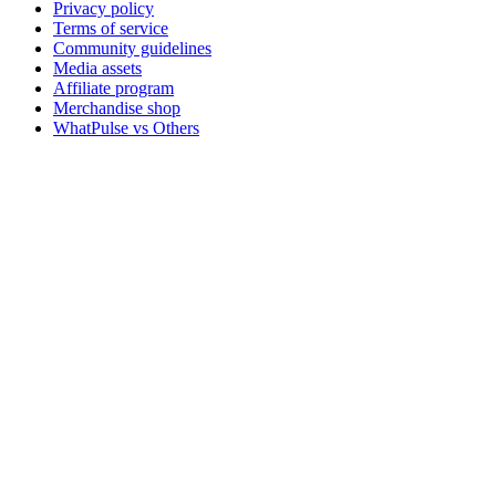
Privacy policy
Terms of service
Community guidelines
Media assets
Affiliate program
Merchandise shop
WhatPulse vs Others