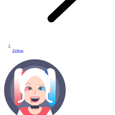
Zefron