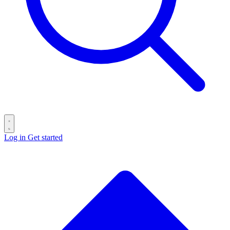
Log in
Get started