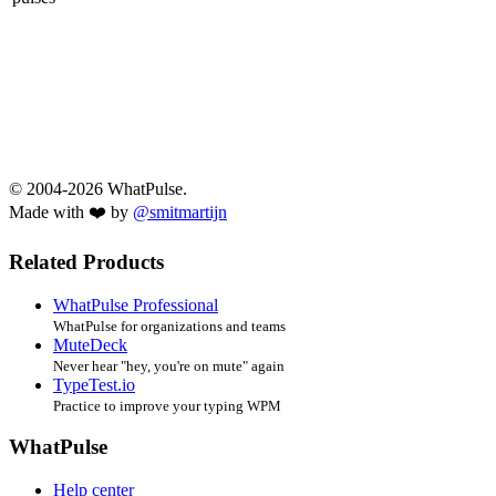
© 2004-2026 WhatPulse.
Made with ❤️ by
@smitmartijn
Related Products
WhatPulse Professional
WhatPulse for organizations and teams
MuteDeck
Never hear "hey, you're on mute" again
TypeTest.io
Practice to improve your typing WPM
WhatPulse
Help center