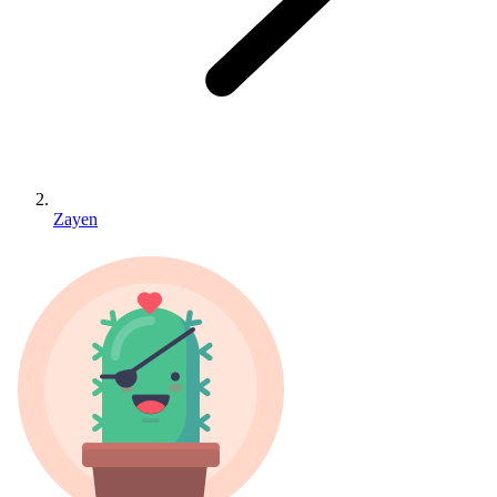
Zayen