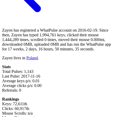
Zayen has registered a WhatPulse account on 2016-02-19. Since
then, Zayen has typed 1,994,761 keys, clicked their mouse
1,444,289 times, scrolled 0 times, moved their mouse 0.000mi,
downloaded 0MB, uploaded 0MB and has run the WhatPulse app
for 17 weeks, 2 days, 16 hours, 50 minutes, 35 seconds.
Zayen lives in
Poland
.
Stats
Total Pulses: 1,143
Last Pulse: 2017-11-16
Average keys p/s: 0.01
Average clicks p/s: 0.00
Referrals: 0
Rankings
Keys: 72,611th
Clicks: 60,917th
Mouse Scrolls: n/a