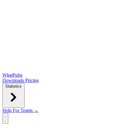
WhatPulse
Downloads
Pricing
Statistics
Help
For Teams →
Open main menu