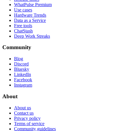
WhatPulse Premium
Use cases
Hardware Trends
Data as a Service
Free tools
ChatStash
Deep Work Streaks
Community
Blog
Discord
Bluesky
LinkedIn
Facebook
Instagram
About
About us
Contact us
Privacy policy
Terms of service
Community guidelines