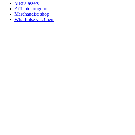
Media assets
Affiliate program
Merchandise shop
WhatPulse vs Others