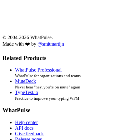
© 2004-2026 WhatPulse.
Made with ❤️ by
@smitmartijn
Related Products
WhatPulse Professional
WhatPulse for organizations and teams
MuteDeck
Never hear "hey, you're on mute" again
TypeTest.io
Practice to improve your typing WPM
WhatPulse
Help center
API docs
Give feedback
Release notes