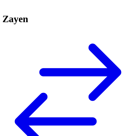
Zayen