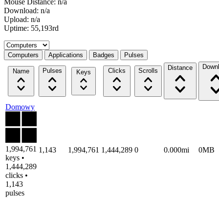
Mouse Distance: n/a
Download: n/a
Upload: n/a
Uptime: 55,193rd
Select a tab
Computers
Applications
Badges
Pulses
Down
Distance
Pulses
Clicks
Scrolls
Name
Keys
Domowy
1,994,761
1,143
1,994,761
1,444,289
0
0.000mi
0MB
keys •
1,444,289
clicks •
1,143
pulses