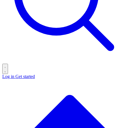
Log in
Get started