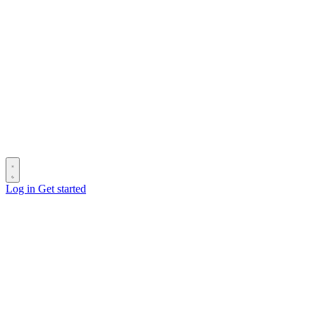
Log in
Get started