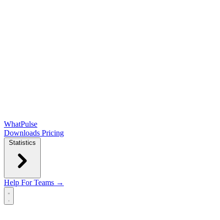
WhatPulse
Downloads
Pricing
Statistics
Help
For Teams →
Open main menu