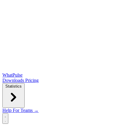
WhatPulse
Downloads
Pricing
Statistics
Help
For Teams →
Open main menu