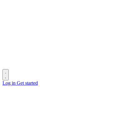
Log in
Get started