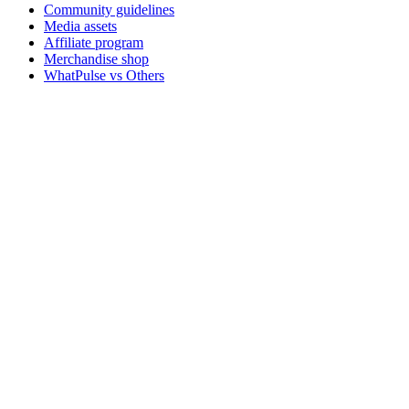
Community guidelines
Media assets
Affiliate program
Merchandise shop
WhatPulse vs Others