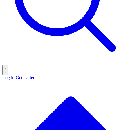
Log in
Get started