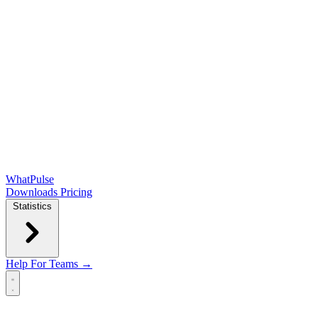
WhatPulse
Downloads
Pricing
Statistics
Help
For Teams →
Open main menu