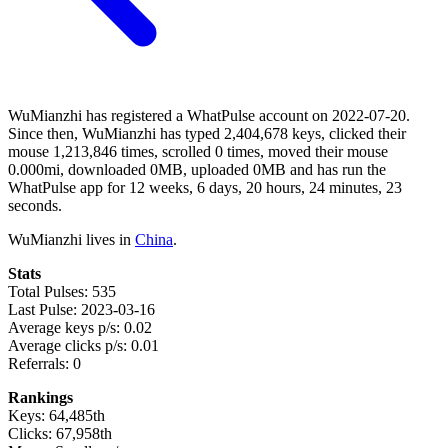
WuMianzhi has registered a WhatPulse account on 2022-07-20.
Since then, WuMianzhi has typed 2,404,678 keys, clicked their
mouse 1,213,846 times, scrolled 0 times, moved their mouse
0.000mi, downloaded 0MB, uploaded 0MB and has run the
WhatPulse app for 12 weeks, 6 days, 20 hours, 24 minutes, 23
seconds.
WuMianzhi lives in
China
.
Stats
Total Pulses: 535
Last Pulse: 2023-03-16
Average keys p/s: 0.02
Average clicks p/s: 0.01
Referrals: 0
Rankings
Keys: 64,485th
Clicks: 67,958th