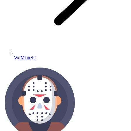
WuMianzhi