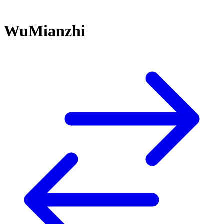
WuMianzhi