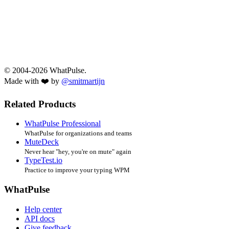
© 2004-2026 WhatPulse.
Made with ❤️ by
@smitmartijn
Related Products
WhatPulse Professional
WhatPulse for organizations and teams
MuteDeck
Never hear "hey, you're on mute" again
TypeTest.io
Practice to improve your typing WPM
WhatPulse
Help center
API docs
Give feedback