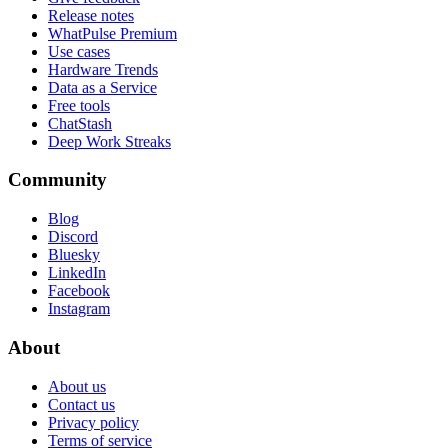
Release notes
WhatPulse Premium
Use cases
Hardware Trends
Data as a Service
Free tools
ChatStash
Deep Work Streaks
Community
Blog
Discord
Bluesky
LinkedIn
Facebook
Instagram
About
About us
Contact us
Privacy policy
Terms of service