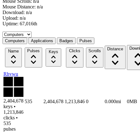
Mouse Scrolls: n/a
Mouse Distance: n/a
Download: n/a
Upload: n/a
Uptime: 67,016th
Select a tab
Computers
Applications
Badges
Pulses
Down
Distance
Pulses
Clicks
Scrolls
Name
Keys
Rhywu
2,404,678
535
2,404,678
1,213,846
0
0.000mi
0MB
keys •
1,213,846
clicks •
535
pulses