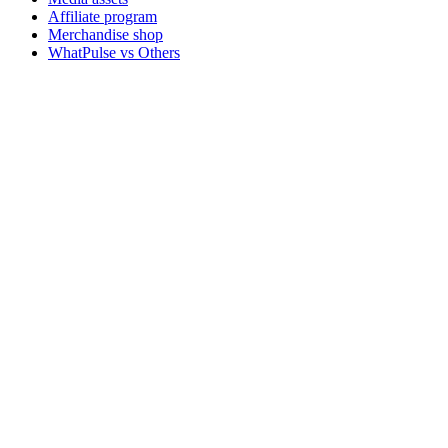
Affiliate program
Merchandise shop
WhatPulse vs Others