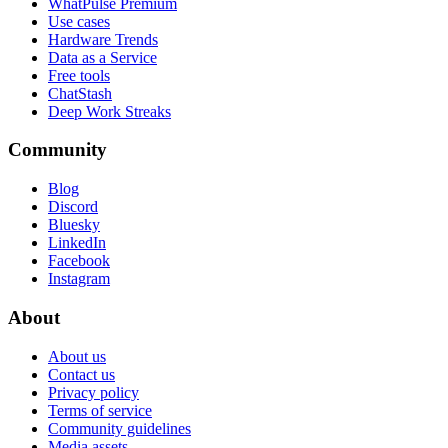
WhatPulse Premium
Use cases
Hardware Trends
Data as a Service
Free tools
ChatStash
Deep Work Streaks
Community
Blog
Discord
Bluesky
LinkedIn
Facebook
Instagram
About
About us
Contact us
Privacy policy
Terms of service
Community guidelines
Media assets