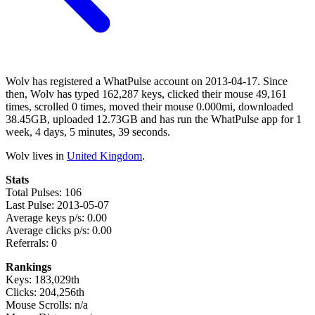
Wolv has registered a WhatPulse account on 2013-04-17. Since
then, Wolv has typed 162,287 keys, clicked their mouse 49,161
times, scrolled 0 times, moved their mouse 0.000mi, downloaded
38.45GB, uploaded 12.73GB and has run the WhatPulse app for 1
week, 4 days, 5 minutes, 39 seconds.
Wolv lives in
United Kingdom
.
Stats
Total Pulses: 106
Last Pulse: 2013-05-07
Average keys p/s: 0.00
Average clicks p/s: 0.00
Referrals: 0
Rankings
Keys: 183,029th
Clicks: 204,256th
Mouse Scrolls: n/a