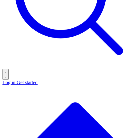
Log in
Get started