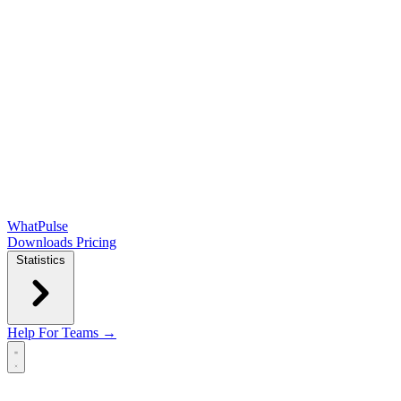
WhatPulse
Downloads
Pricing
Statistics
Help
For Teams →
Open main menu