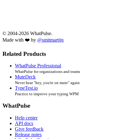
© 2004-2026 WhatPulse.
Made with ❤️ by
@smitmartijn
Related Products
WhatPulse Professional
WhatPulse for organizations and teams
MuteDeck
Never hear "hey, you're on mute" again
TypeTest.io
Practice to improve your typing WPM
WhatPulse
Help center
API docs
Give feedback
Release notes