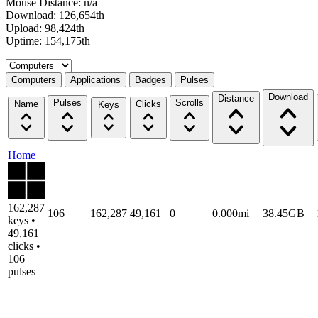
Mouse Distance: n/a
Download: 126,654th
Upload: 98,424th
Uptime: 154,175th
Select a tab
Computers
Applications
Badges
Pulses
Download
Distance
Pulses
Scrolls
Name
Clicks
Keys
Home
162,287
106
162,287
49,161
0
0.000mi
38.45GB
keys •
49,161
clicks •
106
pulses