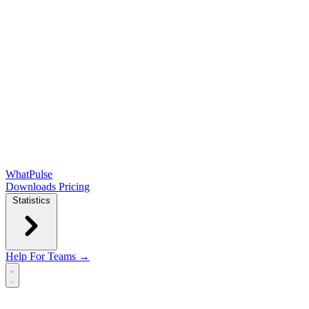
WhatPulse
Downloads
Pricing
Statistics
Help
For Teams →
Open main menu