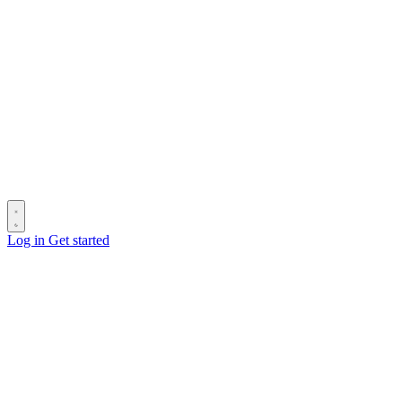
Log in
Get started