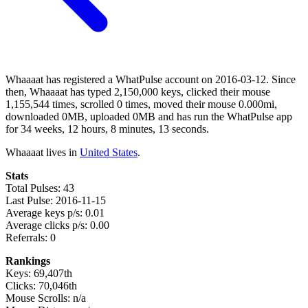
Whaaaat has registered a WhatPulse account on 2016-03-12. Since
then, Whaaaat has typed 2,150,000 keys, clicked their mouse
1,155,544 times, scrolled 0 times, moved their mouse 0.000mi,
downloaded 0MB, uploaded 0MB and has run the WhatPulse app
for 34 weeks, 12 hours, 8 minutes, 13 seconds.
Whaaaat lives in
United States
.
Stats
Total Pulses: 43
Last Pulse: 2016-11-15
Average keys p/s: 0.01
Average clicks p/s: 0.00
Referrals: 0
Rankings
Keys: 69,407th
Clicks: 70,046th
Mouse Scrolls: n/a