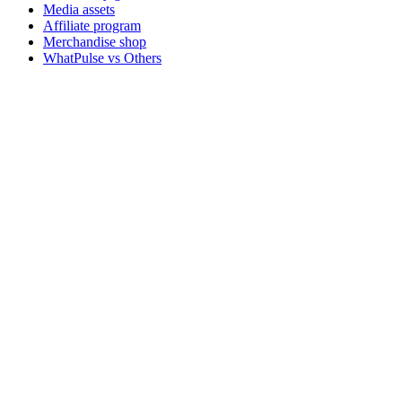
Media assets
Affiliate program
Merchandise shop
WhatPulse vs Others