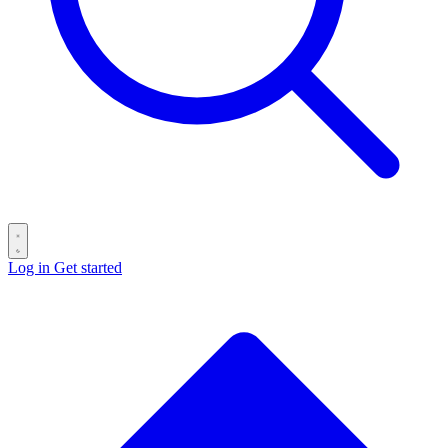
Log in
Get started