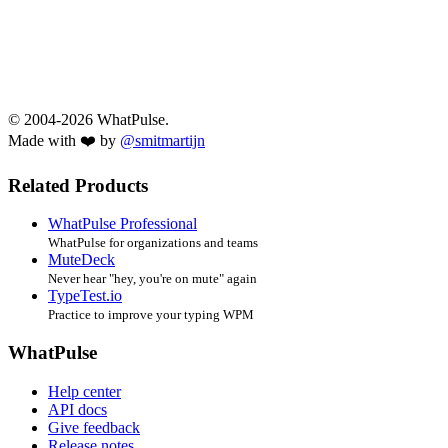
© 2004-2026 WhatPulse.
Made with ❤️ by
@smitmartijn
Related Products
WhatPulse Professional
WhatPulse for organizations and teams
MuteDeck
Never hear "hey, you're on mute" again
TypeTest.io
Practice to improve your typing WPM
WhatPulse
Help center
API docs
Give feedback
Release notes