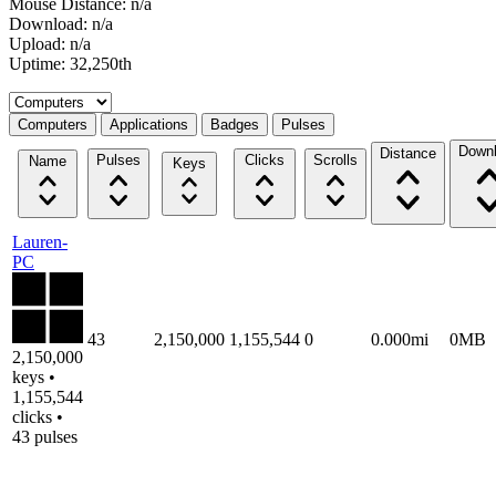
Mouse Distance: n/a
Download: n/a
Upload: n/a
Uptime: 32,250th
Select a tab
Computers
Applications
Badges
Pulses
Down
Distance
Pulses
Clicks
Scrolls
Name
Keys
Lauren-
PC
43
2,150,000
1,155,544
0
0.000mi
0MB
2,150,000
keys •
1,155,544
clicks •
43 pulses