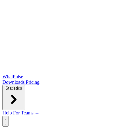
WhatPulse
Downloads
Pricing
Statistics
Help
For Teams →
Open main menu