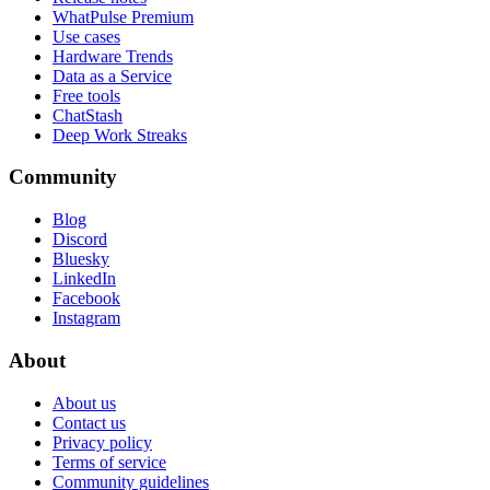
WhatPulse Premium
Use cases
Hardware Trends
Data as a Service
Free tools
ChatStash
Deep Work Streaks
Community
Blog
Discord
Bluesky
LinkedIn
Facebook
Instagram
About
About us
Contact us
Privacy policy
Terms of service
Community guidelines