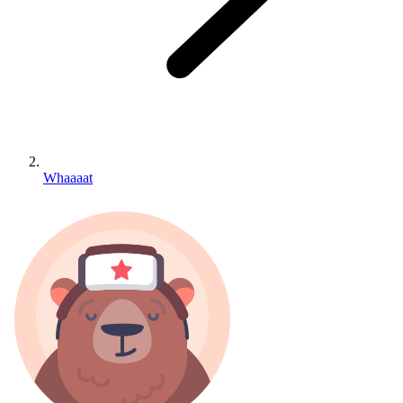
Whaaaat