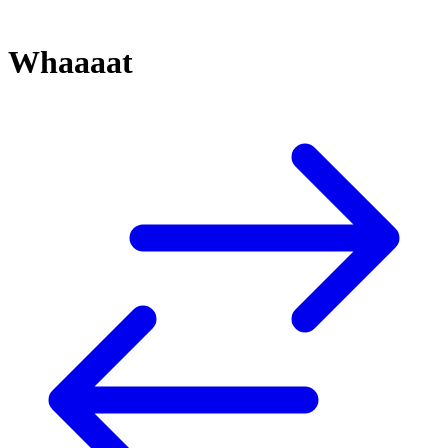
Whaaaat